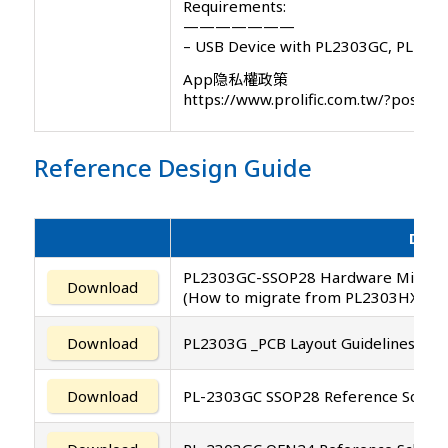
Requirements:
———————
– USB Device with PL2303GC, PL230
App隐私權政策
https://www.prolific.com.tw/?post_
Reference Design Guide
Desc
PL2303GC-SSOP28 Hardware Migrati
Download
(How to migrate from PL2303HXD/T
Download
PL2303G _PCB Layout Guidelines
Download
PL-2303GC SSOP28 Reference Schemat