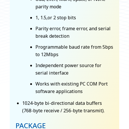
parity mode
1, 1.5,or 2 stop bits
Parity error, frame error, and serial
break detection
Programmable baud rate from 5bps
to 12Mbps
Independent power source for
serial interface
Works with existing PC COM Port
software applications
1024-byte bi-directional data buffers
(768-byte receive / 256-byte transmit).
PACKAGE