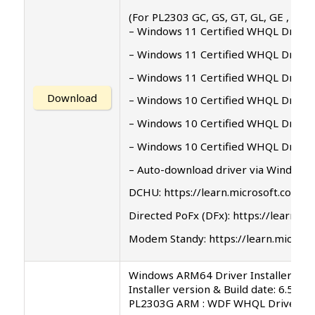
(For PL2303 GC, GS, GT, GL, GE , GD, 
– Windows 11 Certified WHQL Driver 
– Windows 11 Certified WHQL Driver 
– Windows 11 Certified WHQL Driver 
Download
– Windows 10 Certified WHQL Driver 
– Windows 10 Certified WHQL Driver 
– Windows 10 Certified WHQL Driver 
– Auto-download driver via Windows
DCHU: https://learn.microsoft.com/
Directed PoFx (DFx): https://learn
Modem Standy: https://learn.micro
Windows ARM64 Driver Installer Set
Installer version & Build date: 6.5.0.
PL2303G ARM : WDF WHQL Driver: v5.