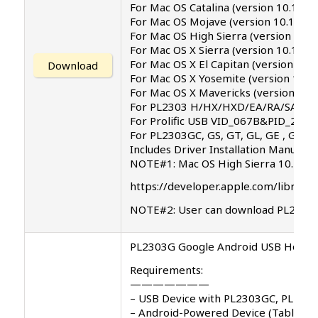
For Mac OS Catalina (version 10.15) .
For Mac OS Mojave (version 10.14)
For Mac OS High Sierra (version 10.1
For Mac OS X Sierra (version 10.12)
For Mac OS X El Capitan (version 10.1
Download
For Mac OS X Yosemite (version 10.1
For Mac OS X Mavericks (version 10.9
For PL2303 H/HX/HXD/EA/RA/SA/TA/T
For Prolific USB VID_067B&PID_2303
For PL2303GC, GS, GT, GL, GE , GD, G
Includes Driver Installation Manual
NOTE#1: Mac OS High Sierra 10.13 int
https://developer.apple.com/library
NOTE#2: User can download PL2303 d
PL2303G Google Android USB Host AP
Requirements:
———————
– USB Device with PL2303GC, PL230
– Android-Powered Device (Tablet/P