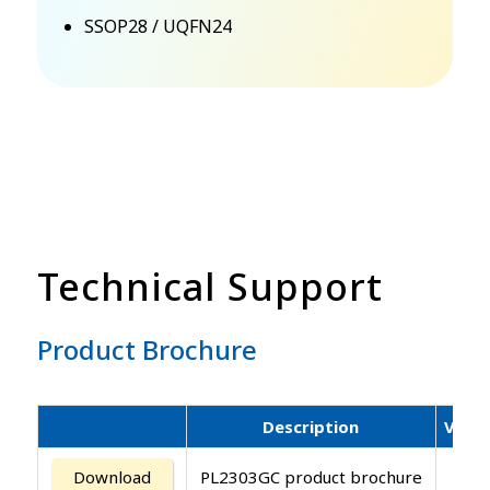
SSOP28 / UQFN24
Technical Support
Product Brochure
Description
Versi
Download
PL2303GC product brochure