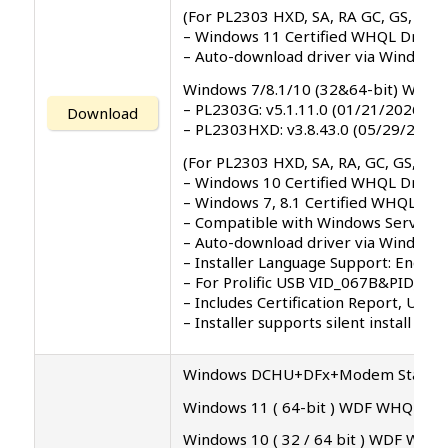
(For PL2303 HXD, SA, RA GC, GS, GT, 
– Windows 11 Certified WHQL Driver
– Auto-download driver via Windows
Windows 7/8.1/10 (32&64-bit) WDF 
– PL2303G: v5.1.11.0 (01/21/2026)
Download
– PL2303HXD: v3.8.43.0 (05/29/2024)
(For PL2303 HXD, SA, RA, GC, GS, GT, 
– Windows 10 Certified WHQL Driver
– Windows 7, 8.1 Certified WHQL Dri
– Compatible with Windows Server 2
– Auto-download driver via Windows 
– Installer Language Support: English 
– For Prolific USB VID_067B&PID_23
– Includes Certification Report, Use
– Installer supports silent install (
Windows DCHU+DFx+Modem Standy Dr
Windows 11 ( 64-bit ) WDF WHQL Driv
Windows 10 ( 32 / 64 bit ) WDF WHQL 