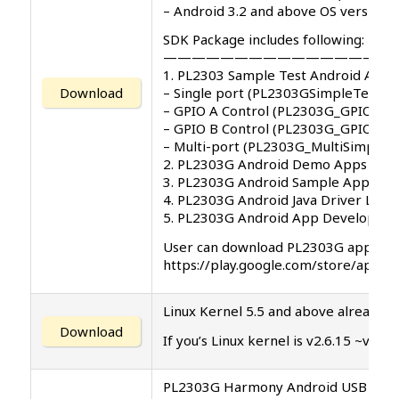
– Android 3.2 and above OS versions
SDK Package includes following:
—————————————————
1. PL2303 Sample Test Android App 
Download
– Single port (PL2303GSimpleTest.ap
– GPIO A Control (PL2303G_GPIO_A_T
– GPIO B Control (PL2303G_GPIO_B_T
– Multi-port (PL2303G_MultiSimpleTe
2. PL2303G Android Demo Apps User
3. PL2303G Android Sample App Sou
4. PL2303G Android Java Driver Libra
5. PL2303G Android App Developme
User can download PL2303G app on G
https://play.google.com/store/app
Linux Kernel 5.5 and above already in
Download
If you’s Linux kernel is v2.6.15 ~v5.
PL2303G Harmony Android USB Host A