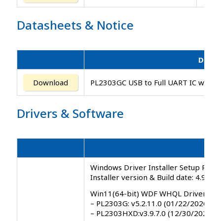
Datasheets
&
Notice
Descr
Download
PL2303GC USB to Full UART IC with G
Drivers
&
Software
Windows Driver Installer Setup Progr
Installer version & Build date: 4.9.0.
Win11(64-bit) WDF WHQL Driver
– PL2303G: v5.2.11.0 (01/22/2026)
– PL2303HXD:v3.9.7.0 (12/30/2025)