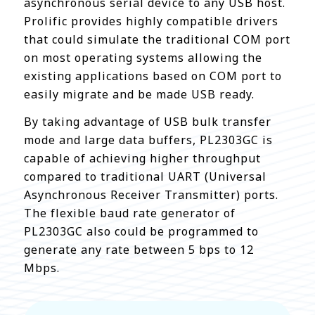
asynchronous serial device to any USB host.
Prolific provides highly compatible drivers
that could simulate the traditional COM port
on most operating systems allowing the
existing applications based on COM port to
easily migrate and be made USB ready.
By taking advantage of USB bulk transfer
mode and large data buffers, PL2303GC is
capable of achieving higher throughput
compared to traditional UART (Universal
Asynchronous Receiver Transmitter) ports.
The flexible baud rate generator of
PL2303GC also could be programmed to
generate any rate between 5 bps to 12
Mbps.