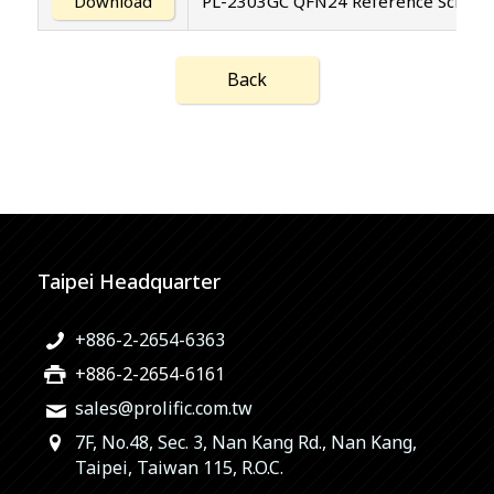
Download
PL-2303GC QFN24 Reference Schemati
Back
Taipei Headquarter
+886-2-2654-6363
+886-2-2654-6161
sales@prolific.com.tw
7F, No.48, Sec. 3, Nan Kang Rd., Nan Kang,
Taipei, Taiwan 115, R.O.C.