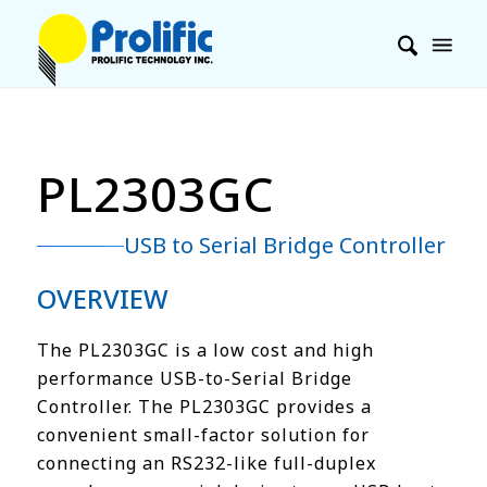
PL2303GC
USB to Serial Bridge Controller
OVERVIEW
The PL2303GC is a low cost and high
performance USB-to-Serial Bridge
Controller. The PL2303GC provides a
convenient small-factor solution for
connecting an RS232-like full-duplex