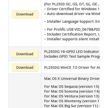
(For PL2303 GC, GS, GT, GL, GE , GD, 
– Driver Certified for Windows 11 
– Auto-download driver via Windows
Download
– Installer Language Support: English 
– For Prolific USB VID_067B&PID_23
– Includes Certification Report, User
– Installer supports silent install (
PL2303G 16-GPIO LED Indicator Appl
Download
Includes GPIO Test Sample Program 
Download
PL2303G WinCE 7.0 Driver for ARM
Mac OS X Universal Binary Driver v2.2
For Mac OS Sequoia (version 15)
For Mac OS Sonoma (version 14)
For Mac OS Ventura (version 13)
For Mac OS Monterey (version 12.4)
For Mac OS Big Sur (version 11) – s