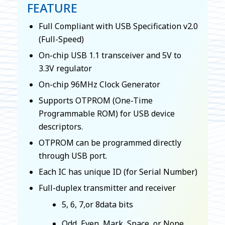
FEATURE
Full Compliant with USB Specification v2.0
(Full-Speed)
On-chip USB 1.1 transceiver and 5V to
3.3V regulator
On-chip 96MHz Clock Generator
Supports OTPROM (One-Time
Programmable ROM) for USB device
descriptors.
OTPROM can be programmed directly
through USB port.
Each IC has unique ID (for Serial Number)
Full-duplex transmitter and receiver
5, 6, 7,or 8data bits
Odd, Even, Mark, Space, or None