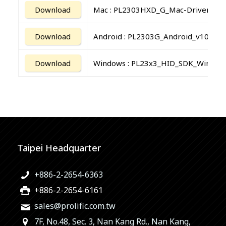
Download
Mac : PL2303HXD_G_Mac-Driver_v2.
Download
Android : PL2303G_Android_v10010
Download
Windows : PL23x3_HID_SDK_Window
Taipei Headquarter
+886-2-2654-6363
+886-2-2654-6161
sales@prolific.com.tw
7F, No.48, Sec. 3, Nan Kang Rd., Nan Kang,