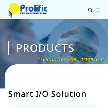
PRODUCTS
Smart I/O Solution