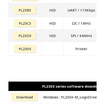
PL23B3
HID
UART / 115Kbps
PL23C3
HID
I2C / 1MHz
PL23D3
HID
SPI / 4.8MHz
PL2305
Printer
PL2303 series software download
Download
Windows : PL23XX-M_LogoDriver_Se