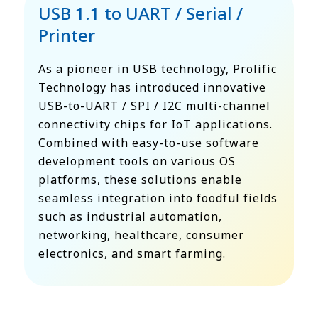
USB 1.1 to UART / Serial /
Printer
As a pioneer in USB technology, Prolific
Technology has introduced innovative
USB-to-UART / SPI / I2C multi-channel
connectivity chips for IoT applications.
Combined with easy-to-use software
development tools on various OS
platforms, these solutions enable
seamless integration into foodful fields
such as industrial automation,
networking, healthcare, consumer
electronics, and smart farming.