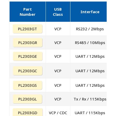
Part
USB
E
Interface
Number
Class
PL2303GT
VCP
RS232 / 2Mbps
PL2303GR
VCP
RS485 / 10Mbps
PL2303GE
VCP
UART / 12Mbps
PL2303GC
VCP
UART / 12Mbps
PL2303GS
VCP
UART / 12Mbps
PL2303GL
VCP
Tx / Rx / 115Kbps
PL2303GD
VCP / CDC
UART / 115Kbps