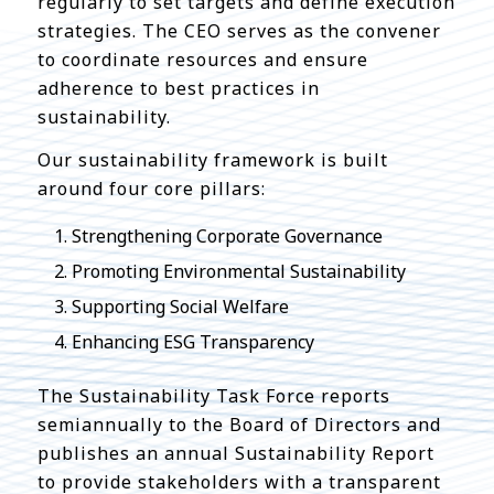
regularly to set targets and define execution
strategies. The CEO serves as the convener
to coordinate resources and ensure
adherence to best practices in
sustainability.
Our sustainability framework is built
around four core pillars:
Strengthening Corporate Governance
Promoting Environmental Sustainability
Supporting Social Welfare
Enhancing ESG Transparency
The Sustainability Task Force reports
semiannually to the Board of Directors and
publishes an annual Sustainability Report
to provide stakeholders with a transparent