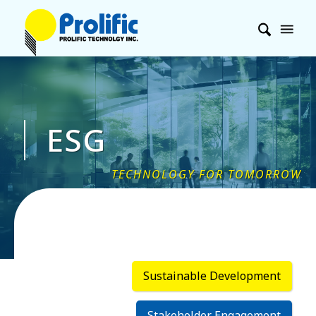
ESG
Sustainable Development
Stakeholder Engagement