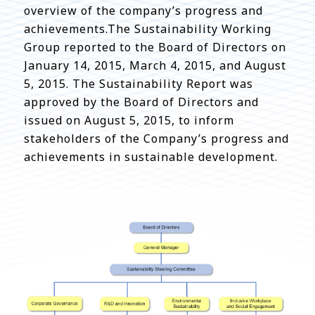
overview of the company’s progress and
achievements.The Sustainability Working
Group reported to the Board of Directors on
January 14, 2015, March 4, 2015, and August
5, 2015. The Sustainability Report was
approved by the Board of Directors and
issued on August 5, 2015, to inform
stakeholders of the Company’s progress and
achievements in sustainable development.