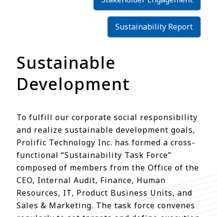
Sustainability Report
Sustainable
Development
To fulfill our corporate social responsibility
and realize sustainable development goals,
Prolific Technology Inc. has formed a cross-
functional “Sustainability Task Force”
composed of members from the Office of the
CEO, Internal Audit, Finance, Human
Resources, IT, Product Business Units, and
Sales & Marketing. The task force convenes