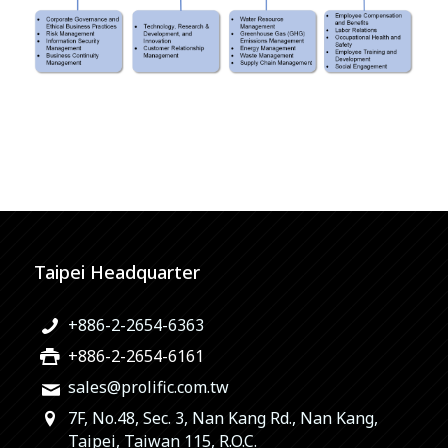
Taipei Headquarter
+886-2-2654-6363
+886-2-2654-6161
sales@prolific.com.tw
7F, No.48, Sec. 3, Nan Kang Rd., Nan Kang,
Taipei, Taiwan 115, R.O.C.