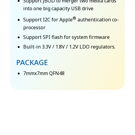
Support JBOD to merger two media cards
into one big capacity USB drive
®
Support I2C for Apple
authentication co-
processor
Support SPI flash for system firmware
Built-in 3.3V / 1.8V / 1.2V LDO regulators.
PACKAGE
7mmx7mm QFN48