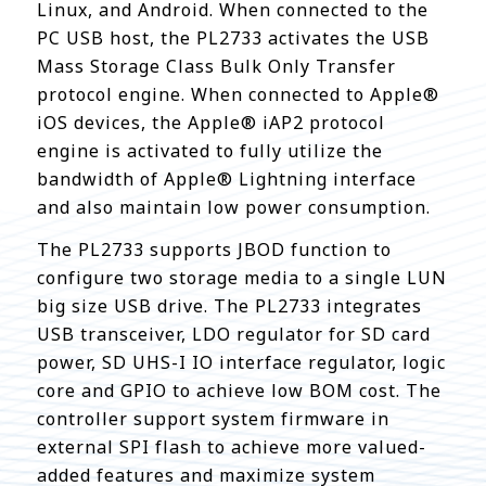
Linux, and Android. When connected to the
PC USB host, the PL2733 activates the USB
Mass Storage Class Bulk Only Transfer
protocol engine. When connected to Apple®
iOS devices, the Apple® iAP2 protocol
engine is activated to fully utilize the
bandwidth of Apple® Lightning interface
and also maintain low power consumption.
The PL2733 supports JBOD function to
configure two storage media to a single LUN
big size USB drive. The PL2733 integrates
USB transceiver, LDO regulator for SD card
power, SD UHS-I IO interface regulator, logic
core and GPIO to achieve low BOM cost. The
controller support system firmware in
external SPI flash to achieve more valued-
added features and maximize system