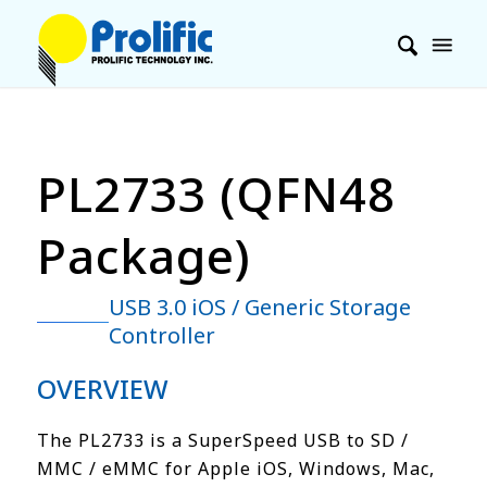
PL2733 (QFN48
Package)
USB 3.0 iOS / Generic Storage
Controller
OVERVIEW
The PL2733 is a SuperSpeed USB to SD /
MMC / eMMC for Apple iOS, Windows, Mac,