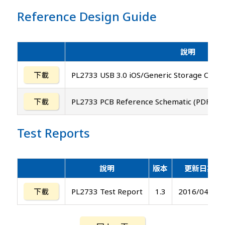
Reference Design Guide
說明
下載
PL2733 USB 3.0 iOS/Generic Storage Contr
下載
PL2733 PCB Reference Schematic (PDF and
Test Reports
說明
版本
更新日期
下載
PL2733 Test Report
1.3
2016/04/29