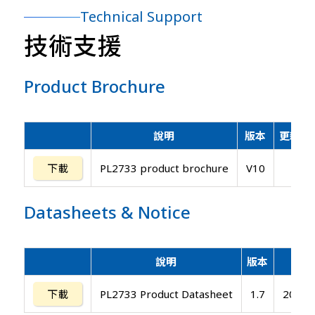
Technical Support
技術支援
Product Brochure
說明
版本
更新日
下載
PL2733 product brochure
V10
Datasheets
&
Notice
說明
版本
更新
下載
PL2733 Product Datasheet
1.7
2019/