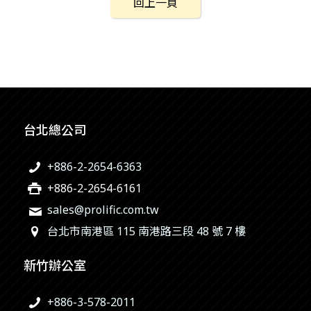
回上一頁
台北總公司
+886-2-2654-6363
+886-2-2654-6161
sales@prolific.com.tw
台北市南港區 115 南港路三段 48 號 7 樓
新竹辦公室
+886-3-578-2011