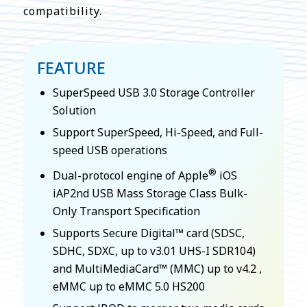
compatibility.
FEATURE
SuperSpeed USB 3.0 Storage Controller
Solution
Support SuperSpeed, Hi-Speed, and Full-
speed USB operations
®
Dual-protocol engine of Apple
iOS
iAP2nd USB Mass Storage Class Bulk-
Only Transport Specification
Supports Secure Digital™ card (SDSC,
SDHC, SDXC, up to v3.01 UHS-I SDR104)
and MultiMediaCard™ (MMC) up to v4.2 ,
eMMC up to eMMC 5.0 HS200