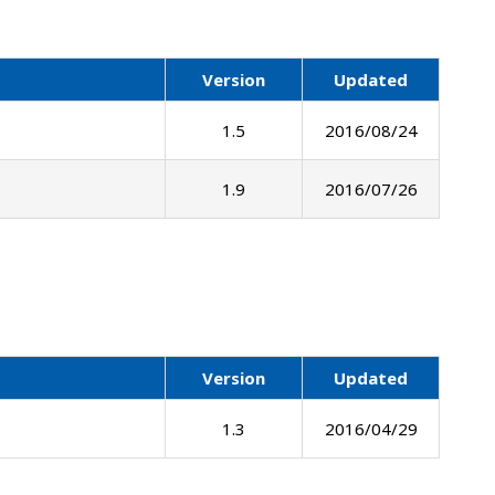
Version
Updated
1.5
2016/08/24
1.9
2016/07/26
Version
Updated
1.3
2016/04/29