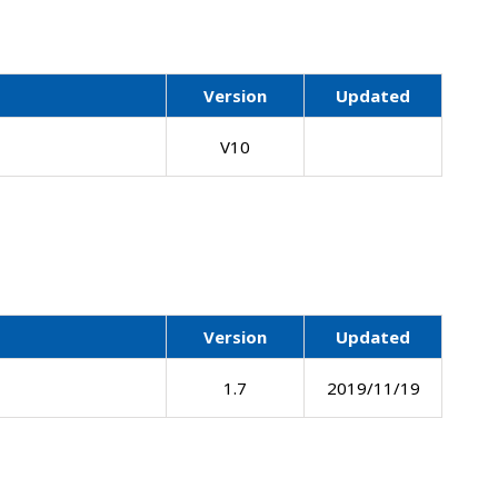
Version
Updated
V10
Version
Updated
1.7
2019/11/19