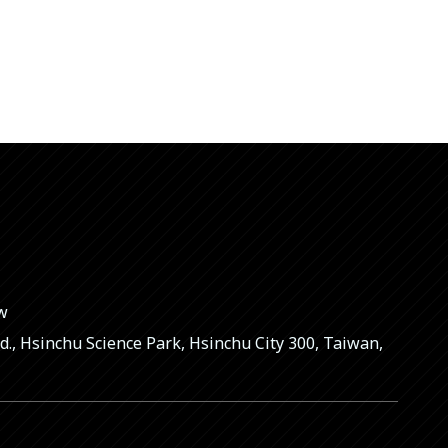
tw
Rd., Hsinchu Science Park, Hsinchu City 300, Taiwan,