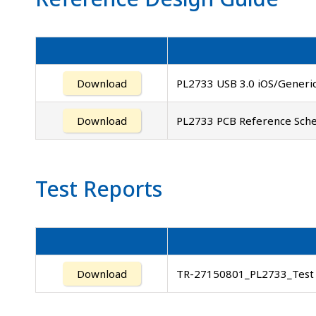
Download
PL2733 USB 3.0 iOS/Generic
Download
PL2733 PCB Reference Sche
Test Reports
Download
TR-27150801_PL2733_Test 