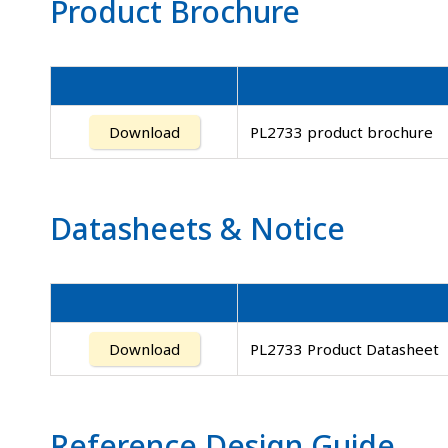
Product Brochure
Download
PL2733 product brochure
Datasheets
&
Notice
Download
PL2733 Product Datasheet
Reference Design Guide