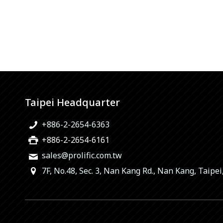
Taipei Headquarter
+886-2-2654-6363
+886-2-2654-6161
sales@prolific.com.tw
7F, No.48, Sec. 3, Nan Kang Rd., Nan Kang, Taipei