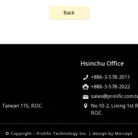
Back
Hsinchu Office
+886-3-578-2011
+886-3-578-2022
sales@prolific.com.
, Taiwan 115, R.O.C.
No.10-2, Lixing 1st 
R.O.C.
© Copyright – Prolific Technology Inc. | design by
Morcept