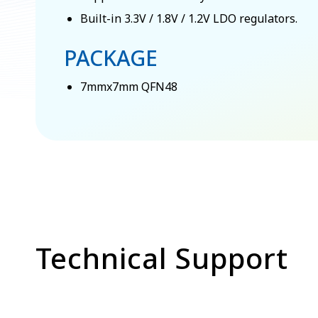
Built-in 3.3V / 1.8V / 1.2V LDO regulators.
PACKAGE
7mmx7mm QFN48
Technical Support