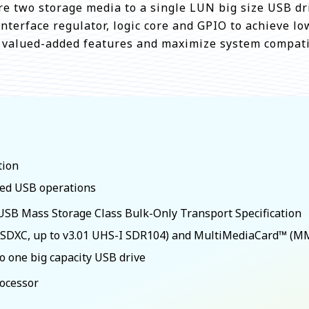
e two storage media to a single LUN big size USB dr
nterface regulator, logic core and GPIO to achieve l
e valued-added features and maximize system compatib
tion
eed USB operations
SB Mass Storage Class Bulk-Only Transport Specification
, SDXC, up to v3.01 UHS-I SDR104) and MultiMediaCard™ (M
o one big capacity USB drive
rocessor