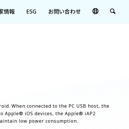
家情報
ESG
お問い合わせ
oid. When connected to the PC USB host, the
to Apple® iOS devices, the Apple® iAP2
 maintain low power consumption.