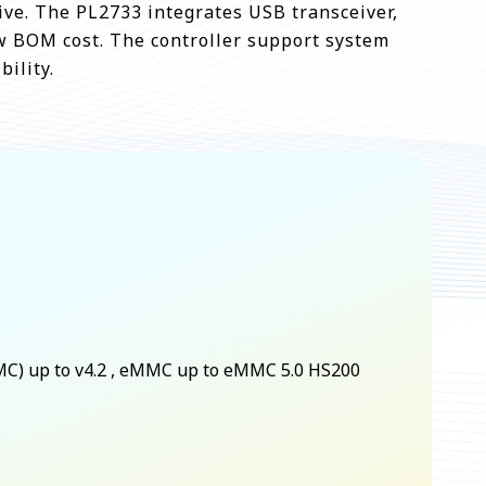
ive. The PL2733 integrates USB transceiver,
ow BOM cost. The controller support system
ility.
MC) up to v4.2 , eMMC up to eMMC 5.0 HS200