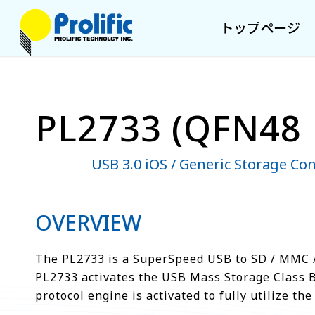
トップページ
PL2733 (QFN48 
USB 3.0 iOS / Generic Storage Con
OVERVIEW
The PL2733 is a SuperSpeed USB to SD / MMC /
PL2733 activates the USB Mass Storage Class 
protocol engine is activated to fully utilize 