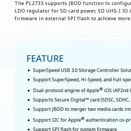
The PL2733 supports JBOD function to configur
LDO regulator for SD card power, SD UHS-I IO i
firmware in external SPI flash to achieve mor
FEATURE
SuperSpeed USB 3.0 Storage Controller Solu
Support SuperSpeed, Hi-Speed, and Full-sp
®
Dual-protocol engine of Apple
iOS iAP2nd U
Supports Secure Digital™ card (SDSC, SDHC
Support JBOD to merger two media cards int
®
Support I2C for Apple
authentication co-p
Support SPI flash for system firmware