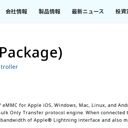
会社情報
製品情報
最新ニュース
投資
Package)
troller
 eMMC for Apple iOS, Windows, Mac, Linux, and Andr
Bulk Only Transfer protocol engine. When connected 
the bandwidth of Apple® Lightning interface and also