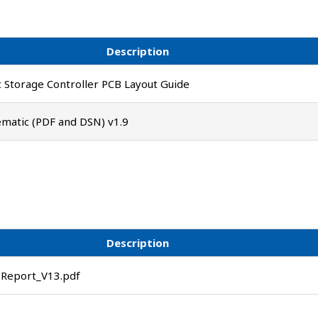
Description
 Storage Controller PCB Layout Guide
matic (PDF and DSN) v1.9
Description
Report_V13.pdf