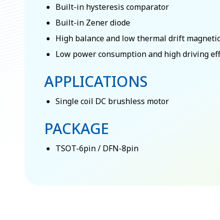
Built-in hysteresis comparator
Built-in Zener diode
High balance and low thermal drift magneti
Low power consumption and high driving eff
APPLICATIONS
Single coil DC brushless motor
PACKAGE
TSOT-6pin / DFN-8pin