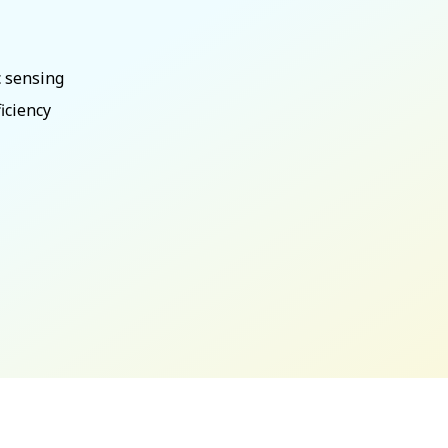
c sensing
iciency