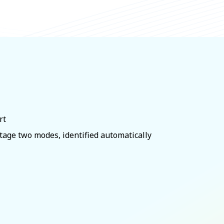
rt
tage two modes, identified automatically