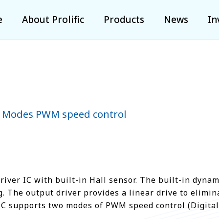
e
About Prolific
Products
News
In
 2 Modes PWM speed control
ver IC with built-in Hall sensor. The built-in dynami
The output driver provides a linear drive to elimina
IC supports two modes of PWM speed control (Digital