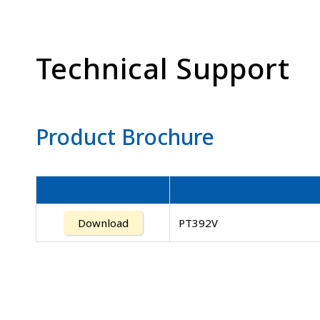
Technical Support
Product Brochure
Download
PT392V