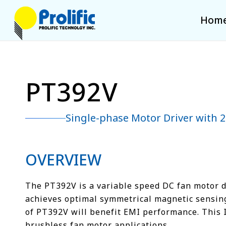
Hom
PT392V
Single-phase Motor Driver with
OVERVIEW
The PT392V is a variable speed DC fan motor dri
achieves optimal symmetrical magnetic sensing. 
of PT392V will benefit EMI performance. This 
brushless fan motor applications.