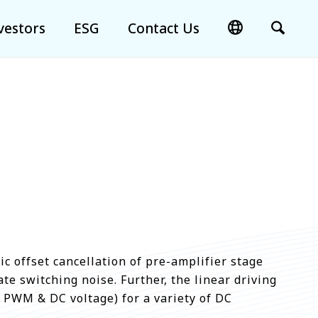
vestors
ESG
Contact Us
c offset cancellation of pre-amplifier stage
te switching noise. Further, the linear driving
 PWM & DC voltage) for a variety of DC