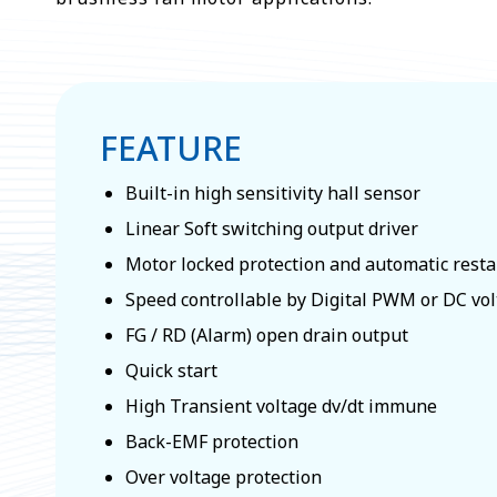
FEATURE
Built-in high sensitivity hall sensor
Linear Soft switching output driver
Motor locked protection and automatic resta
Speed controllable by Digital PWM or DC vol
FG / RD (Alarm) open drain output
Quick start
High Transient voltage dv/dt immune
Back-EMF protection
Over voltage protection