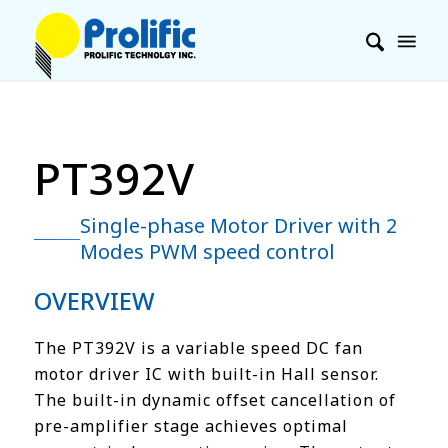
PT392V
Single-phase Motor Driver with 2
Modes PWM speed control
OVERVIEW
The PT392V is a variable speed DC fan
motor driver IC with built-in Hall sensor.
The built-in dynamic offset cancellation of
pre-amplifier stage achieves optimal