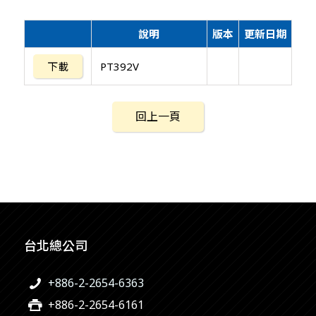
說明
版本
更新日期
下載
PT392V
回上一頁
台北總公司
+886-2-2654-6363
+886-2-2654-6161