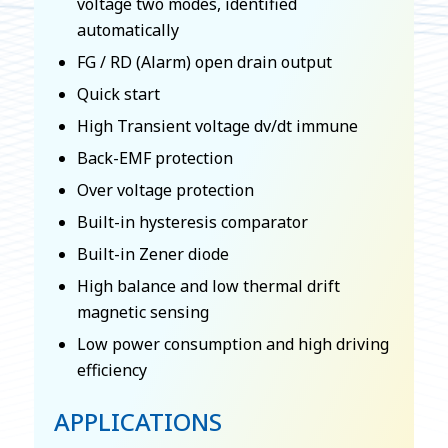
voltage two modes, identified
automatically
FG / RD (Alarm) open drain output
Quick start
High Transient voltage dv/dt immune
Back-EMF protection
Over voltage protection
Built-in hysteresis comparator
Built-in Zener diode
High balance and low thermal drift
magnetic sensing
Low power consumption and high driving
efficiency
APPLICATIONS