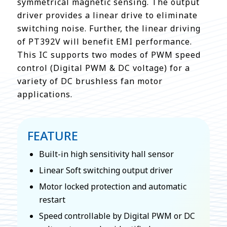
symmetrical magnetic sensing. The output
driver provides a linear drive to eliminate
switching noise. Further, the linear driving
of PT392V will benefit EMI performance.
This IC supports two modes of PWM speed
control (Digital PWM & DC voltage) for a
variety of DC brushless fan motor
applications.
FEATURE
Built-in high sensitivity hall sensor
Linear Soft switching output driver
Motor locked protection and automatic
restart
Speed controllable by Digital PWM or DC