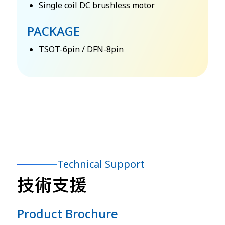
Single coil DC brushless motor
PACKAGE
TSOT-6pin / DFN-8pin
Technical Support
技術支援
Product Brochure