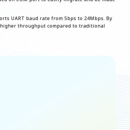
upports UART baud rate from 5bps to 24Mbps. By
 higher throughput compared to traditional