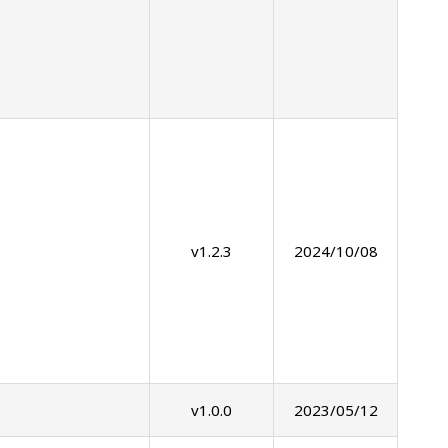
v1.2.3
2024/10/08
v1.0.0
2023/05/12