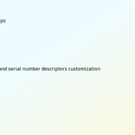
bps
and serial number descriptors customization