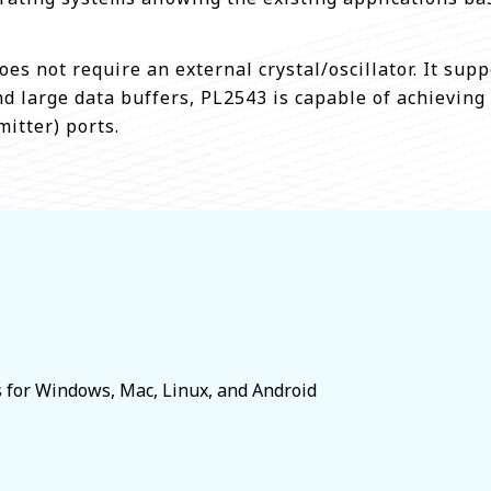
oes not require an external crystal/oscillator. It s
d large data buffers, PL2543 is capable of achieving
itter) ports.
s for Windows, Mac, Linux, and Android