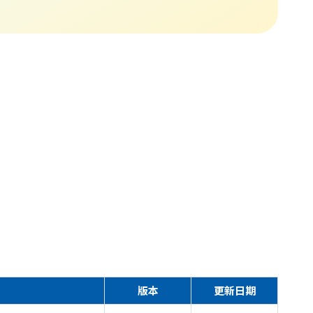
版本
更新日期