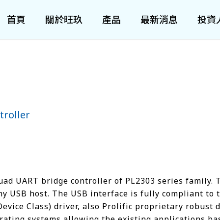
首頁
關於旺玖
產品
最新消息
投資
roller
ad UART bridge controller of PL2303 series family.
ny USB host. The USB interface is fully compliant to 
ice Class) driver, also Prolific proprietary robust 
rating systems allowing the existing applications b