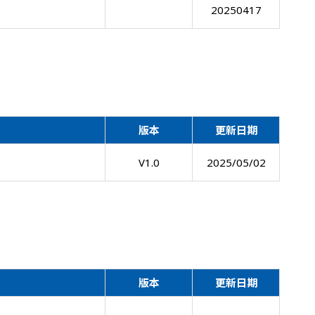
20250417
版本
更新日期
V1.0
2025/05/02
版本
更新日期