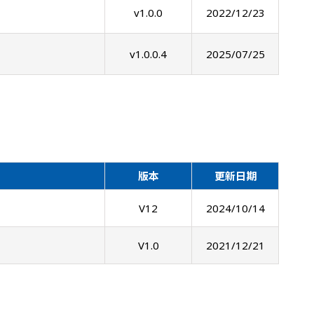
v1.0.0
2022/12/23
v1.0.0.4
2025/07/25
版本
更新日期
V12
2024/10/14
V1.0
2021/12/21