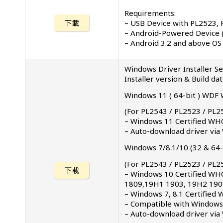
Requirements:
– USB Device with PL2523, 
下載
– Android-Powered Device 
– Android 3.2 and above OS
Windows Driver Installer S
Installer version & Build da
Windows 11 ( 64-bit ) WDF W
(For PL2543 / PL2523 / PL2
– Windows 11 Certified WHQ
– Auto-download driver vi
Windows 7/8.1/10 (32 & 64-b
(For PL2543 / PL2523 / PL2
下載
– Windows 10 Certified WH
1809,19H1 1903, 19H2 1909
– Windows 7, 8.1 Certified
– Compatible with Windows 
– Auto-download driver via