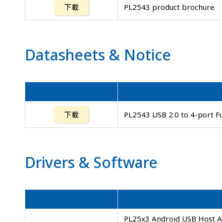
下載
PL2543 product brochure
Datasheets
&
Notice
下載
PL2543 USB 2.0 to 4-port F
Drivers
&
Software
PL25x3 Android USB Host AP