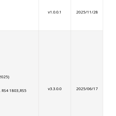
v1.0.0.1
2025/11/28
2025)
v3.3.0.0
2025/06/17
, RS4 1803,RS5