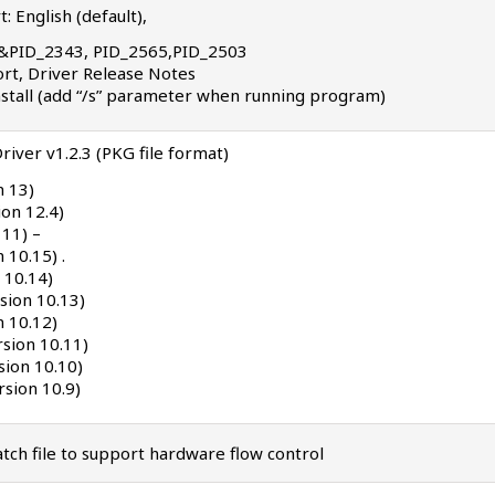
: English (default),
7B&PID_2343, PID_2565,PID_2503
port, Driver Release Notes
 install (add “/s” parameter when running program)
river v1.2.3 (PKG file format)
n 13)
on 12.4)
 11) –
 10.15) .
 10.14)
sion 10.13)
n 10.12)
rsion 10.11)
sion 10.10)
sion 10.9)
ch file to support hardware flow control