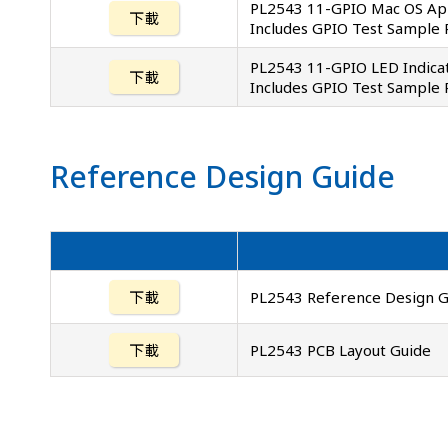
PL2543 11-GPIO Mac OS App
下載
Includes GPIO Test Sample
PL2543 11-GPIO LED Indicat
下載
Includes GPIO Test Sample
Reference Design Guide
下載
PL2543 Reference Design G
下載
PL2543 PCB Layout Guide