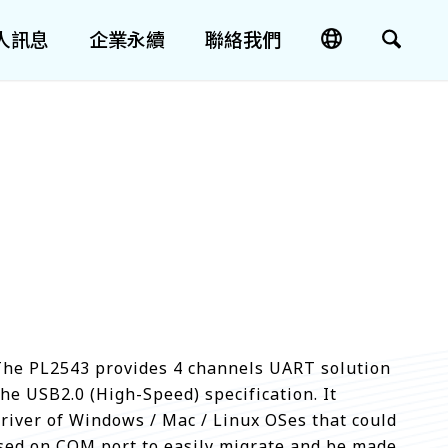
人訊息
企業永續
聯絡我們
 The PL2543 provides 4 channels UART solution
the USB2.0 (High-Speed) specification. It
driver of Windows / Mac / Linux OSes that could
ased on COM port to easily migrate and be made