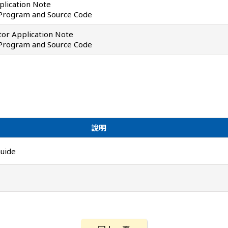
lication Note
 Program and Source Code
or Application Note
 Program and Source Code
說明
uide