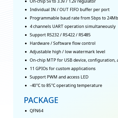
On-chip 5v to 3.3v / 1.2v regulator
Individual IN / OUT FIFO buffer per port
Programmable baud rate from 5bps to 24M
4 channels UART operation simultaneously
Support RS232 / RS422 / RS485
Hardware / Software flow control
Adjustable high / low watermark level
On-chip MTP for USB device, configuration, 
11 GPIOs for custom applications
Support PWM and access LED
-40℃ to 85℃ operating temperature
PACKAGE
QFN64