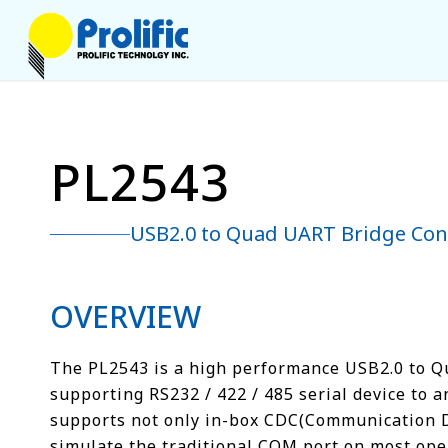
PL2543
USB2.0 to Quad UART Bridge Cont
OVERVIEW
The PL2543 is a high performance USB2.0 to Qu
supporting RS232 / 422 / 485 serial device to a
supports not only in-box CDC(Communication Dev
simulate the traditional COM port on most ope