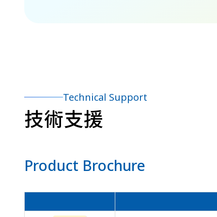
Technical Support
技術支援
Product Brochure