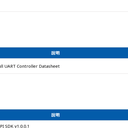
說明
ull UART Controller Datasheet
說明
I SDK v1.0.0.1