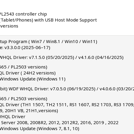
PL2543 controller chip
(Tablet/Phones) with USB Host Mode Support
 versions
etup Program ( Win7 / Win8.1 / Win10 / Win11)
te: v3.3.0.0 (2025-06–17)
HQL Driver: v7.1.5.0 (05/20/2025) / v4.1.6.0 (04/16/2025)
565 / PL2503 versions)
L Driver ( 24H2 versions)
a Windows Update (Windows 11)
it) WDF WHQL Driver: v7.0.5.0 (06/19/2025) / v4.0.6.0 (03/20/
565 / PL2503 versions)
QL Driver (TH1 1507, TH2 1511, RS1 1607, RS2 1703, RS3 1709
, 20H1 VB, 21H1,versions)
 WHQL Driver
Server 2008, 2008R2, 2012, 2012R2, 2016, 2019 , 2022
 Windows Update (Windows 7, 8.1, 10)