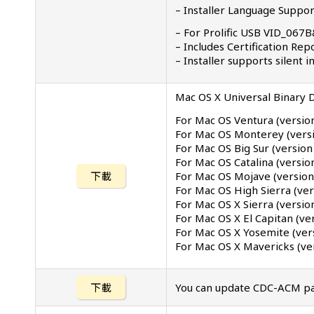
– Installer Language Support
– For Prolific USB VID_06
– Includes Certification Re
– Installer supports silent
Mac OS X Universal Binary D
For Mac OS Ventura (versio
For Mac OS Monterey (versi
For Mac OS Big Sur (version
For Mac OS Catalina (version
For Mac OS Mojave (version
下載
For Mac OS High Sierra (ver
For Mac OS X Sierra (versio
For Mac OS X El Capitan (ve
For Mac OS X Yosemite (ver
For Mac OS X Mavericks (ver
下載
You can update CDC-ACM pat