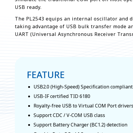
USB ready.
The PL2543 equips an internal oscillator and d
taking advantage of USB bulk transfer mode an
UART (Universal Asynchronous Receiver Transm
FEATURE
USB2.0 (High-Speed) Specification compliant
USB-IF certified TID 6180
Royalty-free USB to Virtual COM Port driver
Support CDC / V-COM USB class
Support Battery Charger (BC1.2) detection