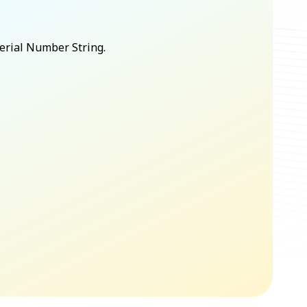
Serial Number String.