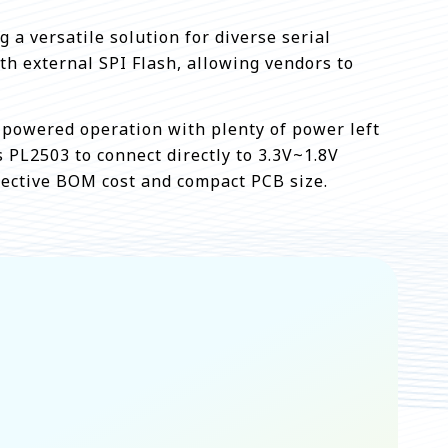
 a versatile solution for diverse serial
h external SPI Flash, allowing vendors to
 powered operation with plenty of power left
s PL2503 to connect directly to 3.3V~1.8V
fective BOM cost and compact PCB size.