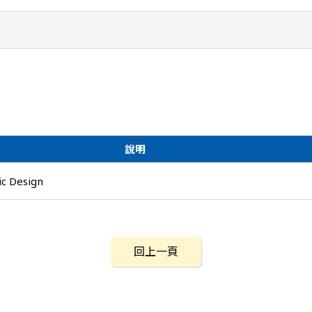
說明
c Design
回上一頁