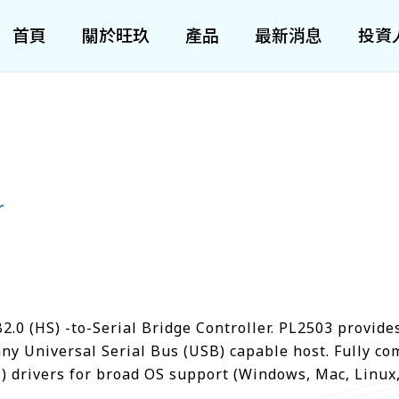
首頁
關於旺玖
產品
最新消息
投資
r
.0 (HS) -to-Serial Bridge Controller. PL2503 provide
any Universal Serial Bus (USB) capable host. Fully co
) drivers for broad OS support (Windows, Mac, Linux