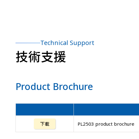
Technical Support
技術支援
Product Brochure
下載
PL2503 product brochure