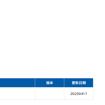
版本
更新日期
20250417