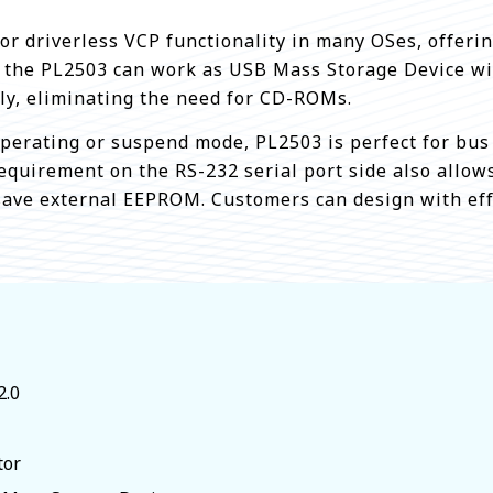
 driverless VCP functionality in many OSes, offering
, the PL2503 can work as USB Mass Storage Device wit
tly, eliminating the need for CD-ROMs.
perating or suspend mode, PL2503 is perfect for bus
 requirement on the RS-232 serial port side also allow
save external EEPROM. Customers can design with ef
2.0
tor