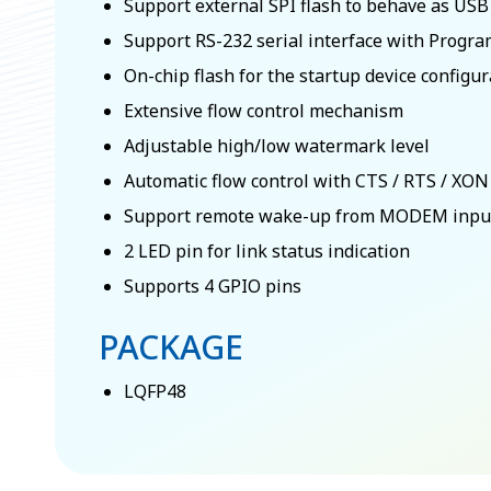
Support external SPI flash to behave as US
Support RS-232 serial interface with Prog
On-chip flash for the startup device configu
Extensive flow control mechanism
Adjustable high/low watermark level
Automatic flow control with CTS / RTS / XON
Support remote wake-up from MODEM input
2 LED pin for link status indication
Supports 4 GPIO pins
PACKAGE
LQFP48