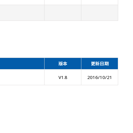
版本
更新日期
V1.8
2016/10/21