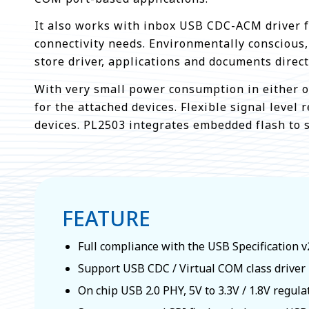
It also works with inbox USB CDC-ACM driver for
connectivity needs. Environmentally conscious
store driver, applications and documents direc
With very small power consumption in either o
for the attached devices. Flexible signal level
devices. PL2503 integrates embedded flash to 
FEATURE
Full compliance with the USB Specification v
Support USB CDC / Virtual COM class driver
On chip USB 2.0 PHY, 5V to 3.3V / 1.8V regula