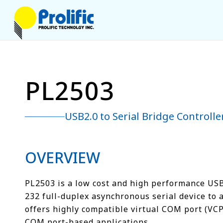
PL2503
USB2.0 to Serial Bridge Controlle
OVERVIEW
PL2503 is a low cost and high performance USB2
232 full-duplex asynchronous serial device to 
offers highly compatible virtual COM port (VCP
COM port-based applications.