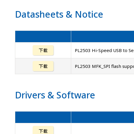
Datasheets
&
Notice
下載
PL2503 Hi-Speed USB to Ser
下載
PL2503 MFK_SPI flash suppor
Drivers
&
Software
下載