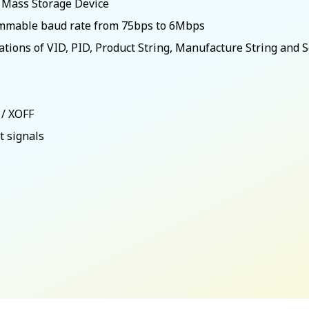
B Mass Storage Device
rammable baud rate from 75bps to 6Mbps
rations of VID, PID, Product String, Manufacture String and 
 / XOFF
 signals