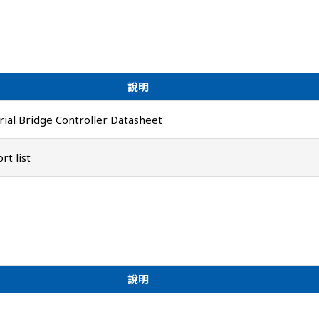
說明
ial Bridge Controller Datasheet
t list
說明