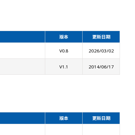
版本
更新日期
V0.8
2026/03/02
V1.1
2014/06/17
版本
更新日期