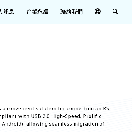
人訊息
企業永續
聯絡我們
s a convenient solution for connecting an RS-
mpliant with USB 2.0 High-Speed, Prolific
, Android), allowing seamless migration of