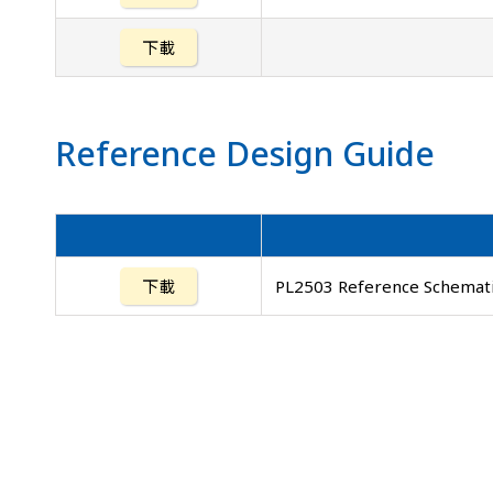
下載
Reference Design Guide
下載
PL2503 Reference Schemati