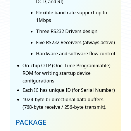
DCD, and RI)
Flexible baud rate support up to
1Mbps
Three RS232 Drivers design
Five RS232 Receivers (always active)
Hardware and software flow control
On-chip OTP (One Time Programmable)
ROM for writing startup device
configurations
Each IC has unique ID (for Serial Number)
1024-byte bi-directional data buffers
(768-byte receive / 256-byte transmit).
PACKAGE