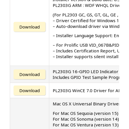
PL2303G ARM : WDF WHQL Driver: v5.
(For PL2303 GC, GS, GT, GL, GE , GD, 
– Driver Certified for Windows 11 
– Auto-download driver via Windows
Download
– Installer Language Support: English 
– For Prolific USB VID_067B&PID_23
– Includes Certification Report, User
– Installer supports silent install (
PL2303G 16-GPIO LED Indicator Appl
Download
Includes GPIO Test Sample Program 
Download
PL2303G WinCE 7.0 Driver for ARM
Mac OS X Universal Binary Driver v2.2
For Mac OS Sequoia (version 15)
For Mac OS Sonoma (version 14)
For Mac OS Ventura (version 13)