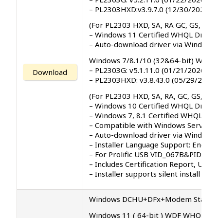
– PL2303HXD:v3.9.7.0 (12/30/2025)
(For PL2303 HXD, SA, RA GC, GS, GT, 
– Windows 11 Certified WHQL Driver
– Auto-download driver via Windows
Windows 7/8.1/10 (32&64-bit) WDF 
– PL2303G: v5.1.11.0 (01/21/2026)
Download
– PL2303HXD: v3.8.43.0 (05/29/2024)
(For PL2303 HXD, SA, RA, GC, GS, GT, 
– Windows 10 Certified WHQL Driver
– Windows 7, 8.1 Certified WHQL Dri
– Compatible with Windows Server 2
– Auto-download driver via Windows 
– Installer Language Support: English 
– For Prolific USB VID_067B&PID_23
– Includes Certification Report, Use
– Installer supports silent install (
Windows DCHU+DFx+Modem Standy Dr
Windows 11 ( 64-bit ) WDF WHQL Driv