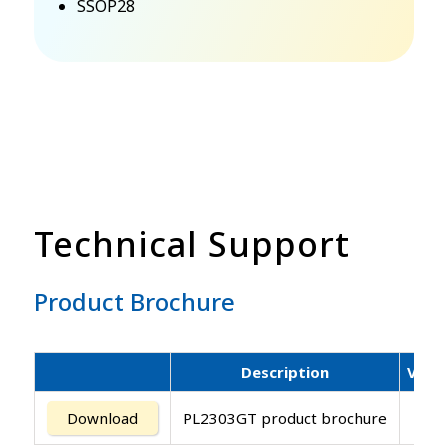
SSOP28
Technical Support
Product Brochure
Description
Versi
Download
PL2303GT product brochure