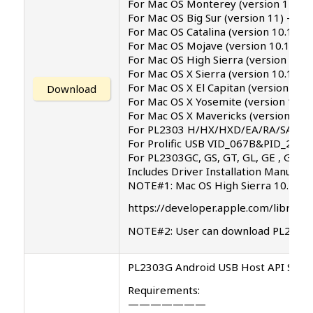
For Mac OS Monterey (version 12.4)
For Mac OS Big Sur (version 11) – s
For Mac OS Catalina (version 10.15) .
For Mac OS Mojave (version 10.14)
For Mac OS High Sierra (version 10.1
For Mac OS X Sierra (version 10.12)
For Mac OS X El Capitan (version 10.1
Download
For Mac OS X Yosemite (version 10.1
For Mac OS X Mavericks (version 10.9
For PL2303 H/HX/HXD/EA/RA/SA/TA/T
For Prolific USB VID_067B&PID_2303
For PL2303GC, GS, GT, GL, GE , GD, G
Includes Driver Installation Manual
NOTE#1: Mac OS High Sierra 10.13 int
https://developer.apple.com/library
NOTE#2: User can download PL2303 d
PL2303G Android USB Host API SDK v
Requirements:
———————