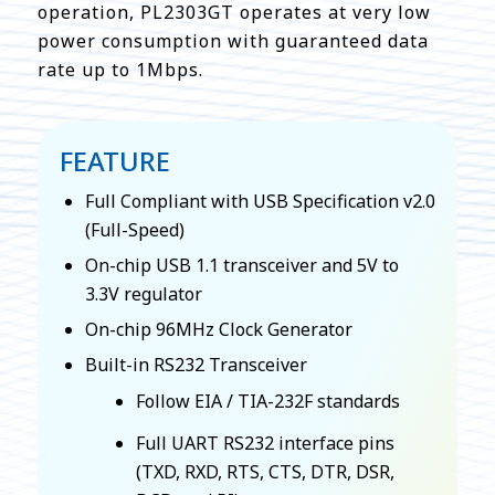
operation, PL2303GT operates at very low
power consumption with guaranteed data
rate up to 1Mbps.
FEATURE
Full Compliant with USB Specification v2.0
(Full-Speed)
On-chip USB 1.1 transceiver and 5V to
3.3V regulator
On-chip 96MHz Clock Generator
Built-in RS232 Transceiver
Follow EIA / TIA-232F standards
Full UART RS232 interface pins
(TXD, RXD, RTS, CTS, DTR, DSR,