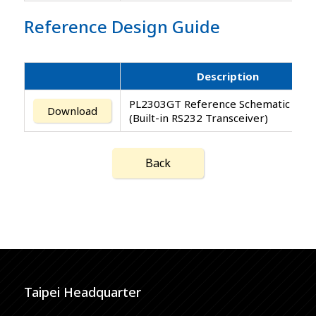
Reference Design Guide
Description
PL2303GT Reference Schematic Desi
Download
(Built-in RS232 Transceiver)
Back
Taipei Headquarter