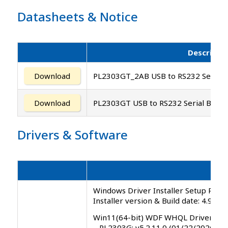
Datasheets
&
Notice
Descripti
Download
PL2303GT_2AB USB to RS232 Serial B
Download
PL2303GT USB to RS232 Serial Bridge
Drivers
&
Software
Windows Driver Installer Setup Progr
Installer version & Build date: 4.9.0.
Win11(64-bit) WDF WHQL Driver
– PL2303G: v5.2.11.0 (01/22/2026)