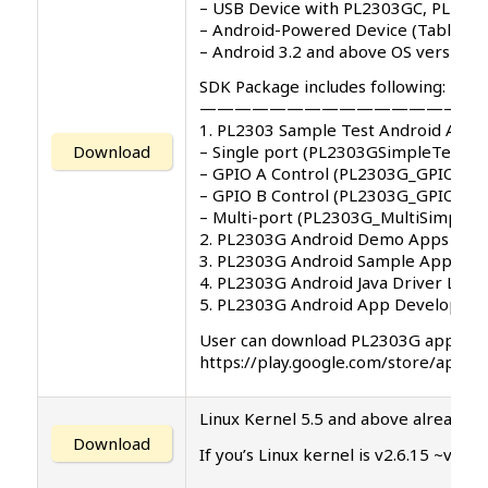
– USB Device with PL2303GC, PL230
– Android-Powered Device (Tablet/P
– Android 3.2 and above OS versions
SDK Package includes following:
—————————————————
1. PL2303 Sample Test Android App 
Download
– Single port (PL2303GSimpleTest.ap
– GPIO A Control (PL2303G_GPIO_A_T
– GPIO B Control (PL2303G_GPIO_B_T
– Multi-port (PL2303G_MultiSimpleTe
2. PL2303G Android Demo Apps User
3. PL2303G Android Sample App Sou
4. PL2303G Android Java Driver Libra
5. PL2303G Android App Developme
User can download PL2303G app on G
https://play.google.com/store/app
Linux Kernel 5.5 and above already in
Download
If you’s Linux kernel is v2.6.15 ~v5.