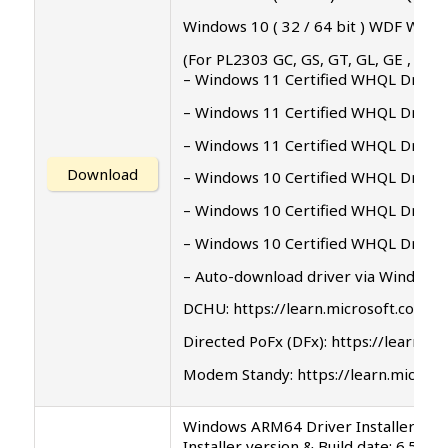
Windows 10 ( 32 / 64 bit ) WDF WHQL 
(For PL2303 GC, GS, GT, GL, GE , GD, 
– Windows 11 Certified WHQL Driver 
– Windows 11 Certified WHQL Driver 
– Windows 11 Certified WHQL Driver 
Download
– Windows 10 Certified WHQL Driver 
– Windows 10 Certified WHQL Driver 
– Windows 10 Certified WHQL Driver 
– Auto-download driver via Windows
DCHU: https://learn.microsoft.com/
Directed PoFx (DFx): https://learn
Modem Standy: https://learn.micro
Windows ARM64 Driver Installer Set
Installer version & Build date: 6.5.0.