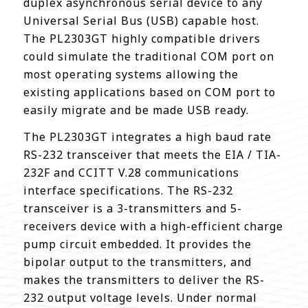
duplex asynchronous serial device to any
Universal Serial Bus (USB) capable host.
The PL2303GT highly compatible drivers
could simulate the traditional COM port on
most operating systems allowing the
existing applications based on COM port to
easily migrate and be made USB ready.
The PL2303GT integrates a high baud rate
RS-232 transceiver that meets the EIA / TIA-
232F and CCITT V.28 communications
interface specifications. The RS-232
transceiver is a 3-transmitters and 5-
receivers device with a high-efficient charge
pump circuit embedded. It provides the
bipolar output to the transmitters, and
makes the transmitters to deliver the RS-
232 output voltage levels. Under normal