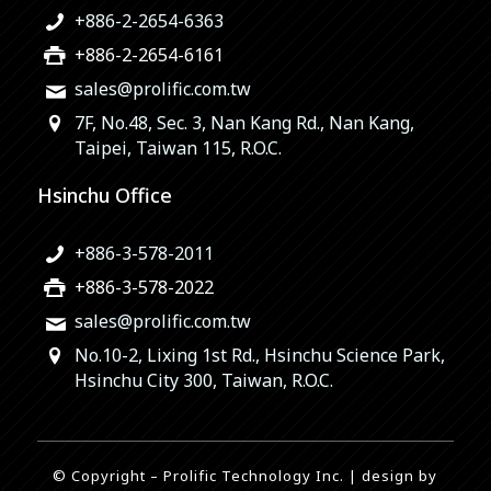
+886-2-2654-6363
+886-2-2654-6161
sales@prolific.com.tw
7F, No.48, Sec. 3, Nan Kang Rd., Nan Kang,
Taipei, Taiwan 115, R.O.C.
Hsinchu Office
+886-3-578-2011
+886-3-578-2022
sales@prolific.com.tw
No.10-2, Lixing 1st Rd., Hsinchu Science Park,
Hsinchu City 300, Taiwan, R.O.C.
© Copyright – Prolific Technology Inc. | design by