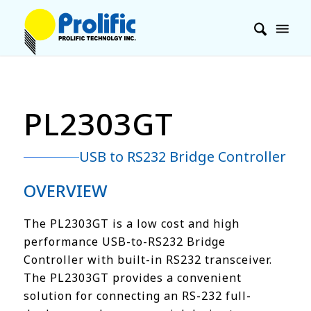
PL2303GT
USB to RS232 Bridge Controller
OVERVIEW
The PL2303GT is a low cost and high
performance USB-to-RS232 Bridge
Controller with built-in RS232 transceiver.
The PL2303GT provides a convenient
solution for connecting an RS-232 full-