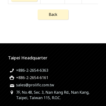
Back
Taipei Headquarter
+886-2-2654-6363
+886-2-2654-6161
sales@prolific.com.tw
7F, No.48, Sec. 3, Nan Kang Rd., Nan Kang,
Taipei, Taiwan 115, R.O.C.