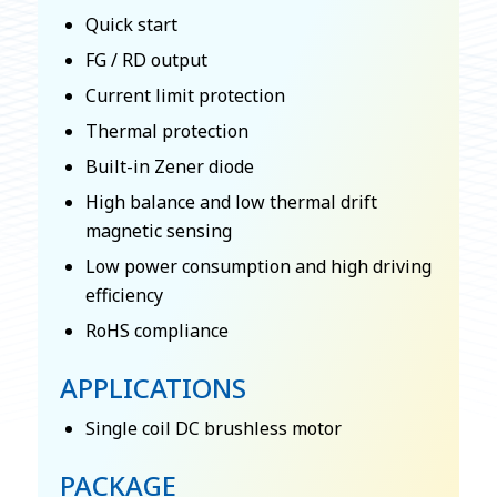
Quick start
FG / RD output
Current limit protection
Thermal protection
Built-in Zener diode
High balance and low thermal drift
magnetic sensing
Low power consumption and high driving
efficiency
RoHS compliance
APPLICATIONS
Single coil DC brushless motor
PACKAGE