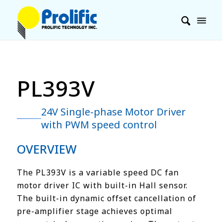
PL393V
24V Single-phase Motor Driver
with PWM speed control
OVERVIEW
The PL393V is a variable speed DC fan
motor driver IC with built-in Hall sensor.
The built-in dynamic offset cancellation of
pre-amplifier stage achieves optimal