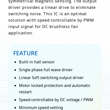
symmetrical magnetic sensing. The output
driver provides a linear drive to eliminate
switching noise. This IC is an optimal
solution with speed controllable by PWM
input signal for DC brushless fan
application.
FEATURE
Built-in hall sensor
Single phase full wave driver
Linear Soft switching output driver
Motor locked protection and automatic
restart
Speed controllable by DC voltage / PWM
Minimum speed setting