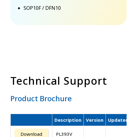
SOP10F / DFN10
Technical Support
Product Brochure
Description
Version
Updated
Download
PL393V