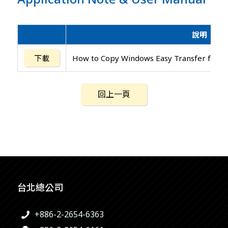
說明
下載
How to Copy Windows Easy Transfer for W
回上一頁
台北總公司
+886-2-2654-6363