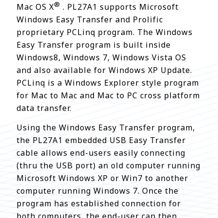
®
Mac OS X
. PL27A1 supports Microsoft
Windows Easy Transfer and Prolific
proprietary PCLinq program. The Windows
Easy Transfer program is built inside
Windows8, Windows 7, Windows Vista OS
and also available for Windows XP Update.
PCLinq is a Windows Explorer style program
for Mac to Mac and Mac to PC cross platform
data transfer.
Using the Windows Easy Transfer program,
the PL27A1 embedded USB Easy Transfer
cable allows end-users easily connecting
(thru the USB port) an old computer running
Microsoft Windows XP or Win7 to another
computer running Windows 7. Once the
program has established connection for
both computers, the end-user can then