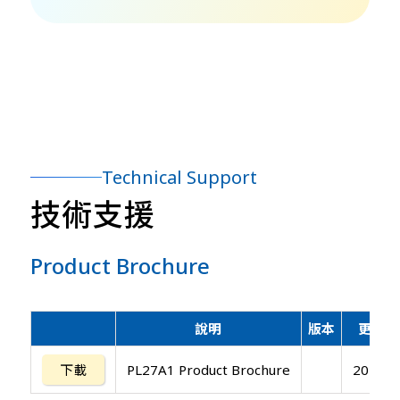
Technical Support
技術支援
Product Brochure
說明
版本
更新日
下載
PL27A1 Product Brochure
20141