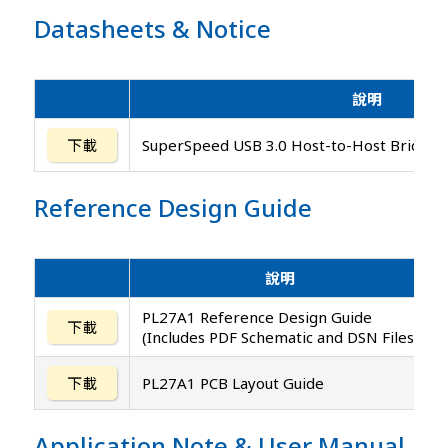
Datasheets
&
Notice
說明
下載
SuperSpeed USB 3.0 Host-to-Host Bridge C
Reference Design Guide
說明
PL27A1 Reference Design Guide
下載
(Includes PDF Schematic and DSN Files)
下載
PL27A1 PCB Layout Guide
Application Note
&
User Manual