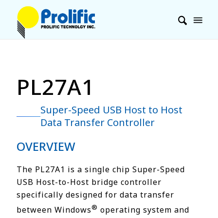
PL27A1
Super-Speed USB Host to Host
Data Transfer Controller
OVERVIEW
The PL27A1 is a single chip Super-Speed
USB Host-to-Host bridge controller
specifically designed for data transfer
®
between Windows
operating system and