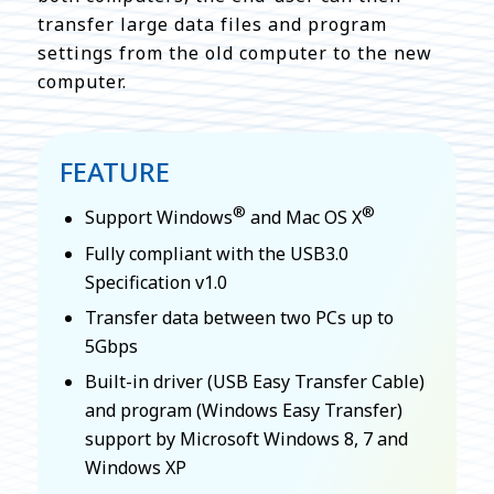
transfer large data files and program
settings from the old computer to the new
computer.
FEATURE
®
®
Support Windows
and Mac OS X
Fully compliant with the USB3.0
Specification v1.0
Transfer data between two PCs up to
5Gbps
Built-in driver (USB Easy Transfer Cable)
and program (Windows Easy Transfer)
support by Microsoft Windows 8, 7 and
Windows XP