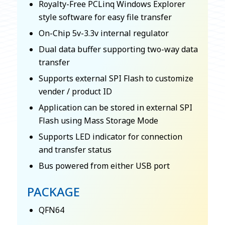
Royalty-Free PCLinq Windows Explorer
style software for easy file transfer
On-Chip 5v-3.3v internal regulator
Dual data buffer supporting two-way data
transfer
Supports external SPI Flash to customize
vender / product ID
Application can be stored in external SPI
Flash using Mass Storage Mode
Supports LED indicator for connection
and transfer status
Bus powered from either USB port
PACKAGE
QFN64