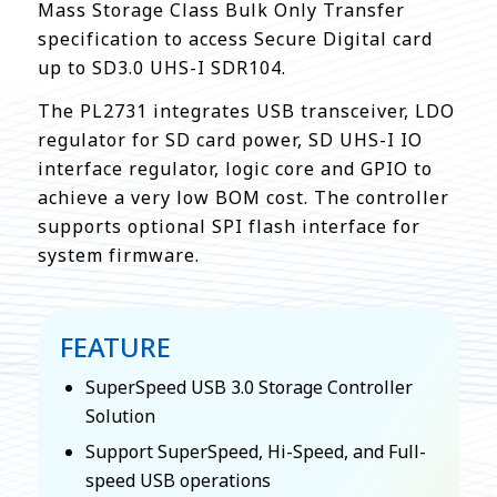
Mass Storage Class Bulk Only Transfer
specification to access Secure Digital card
up to SD3.0 UHS-I SDR104.
The PL2731 integrates USB transceiver, LDO
regulator for SD card power, SD UHS-I IO
interface regulator, logic core and GPIO to
achieve a very low BOM cost. The controller
supports optional SPI flash interface for
system firmware.
FEATURE
SuperSpeed USB 3.0 Storage Controller
Solution
Support SuperSpeed, Hi-Speed, and Full-
speed USB operations