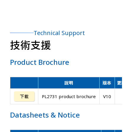
Technical Support
技術支援
Product Brochure
說明
版本
更新日
下載
PL2731 product brochure
V10
Datasheets
&
Notice