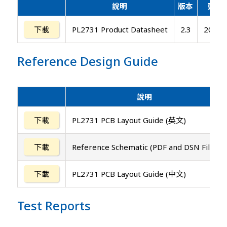
說明
版本
更新
下載
PL2731 Product Datasheet
2.3
2025/
Reference Design Guide
說明
下載
PL2731 PCB Layout Guide (英文)
下載
Reference Schematic (PDF and DSN File)
下載
PL2731 PCB Layout Guide (中文)
Test Reports