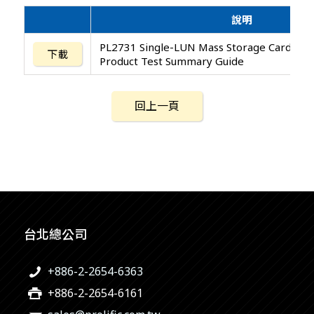
說明
PL2731 Single-LUN Mass Storage Card Rea
下載
Product Test Summary Guide
回上一頁
台北總公司
+886-2-2654-6363
+886-2-2654-6161