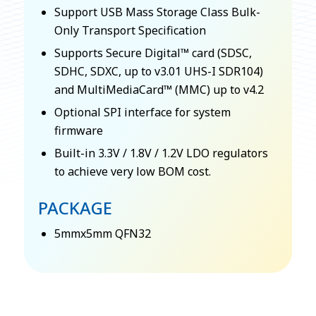
Support USB Mass Storage Class Bulk-
Only Transport Specification
Supports Secure Digital™ card (SDSC,
SDHC, SDXC, up to v3.01 UHS-I SDR104)
and MultiMediaCard™ (MMC) up to v4.2
Optional SPI interface for system
firmware
Built-in 3.3V / 1.8V / 1.2V LDO regulators
to achieve very low BOM cost.
PACKAGE
5mmx5mm QFN32