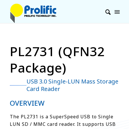
PL2731 (QFN32
Package)
USB 3.0 Single-LUN Mass Storage
Card Reader
OVERVIEW
The PL2731 is a SuperSpeed USB to Single
LUN SD / MMC card reader. It supports USB