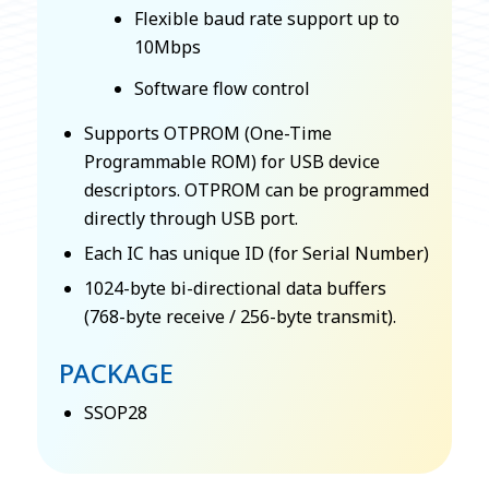
Flexible baud rate support up to
10Mbps
Software flow control
Supports OTPROM (One-Time
Programmable ROM) for USB device
descriptors. OTPROM can be programmed
directly through USB port.
Each IC has unique ID (for Serial Number)
1024-byte bi-directional data buffers
(768-byte receive / 256-byte transmit).
PACKAGE
SSOP28