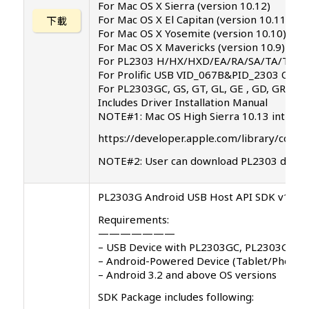
For Mac OS X Sierra (version 10.12)
For Mac OS X El Capitan (version 10.11)
下載
For Mac OS X Yosemite (version 10.10)
For Mac OS X Mavericks (version 10.9)
For PL2303 H/HX/HXD/EA/RA/SA/TA/TB chi
For Prolific USB VID_067B&PID_2303 Only
For PL2303GC, GS, GT, GL, GE , GD, GR chip
Includes Driver Installation Manual
NOTE#1: Mac OS High Sierra 10.13 introduce
https://developer.apple.com/library/cont
NOTE#2: User can download PL2303 driver
PL2303G Android USB Host API SDK v1.0.0
Requirements:
———————
– USB Device with PL2303GC, PL2303GS, 
– Android-Powered Device (Tablet/Phones
– Android 3.2 and above OS versions
SDK Package includes following: