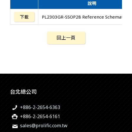
說明
下載
PL2303GR-SSOP28 Reference Schematic D
回上一頁
台北總公司
+886-2-2654-6363
+886-2-2654-6161
sales@prolific.com.tw