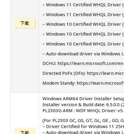
– Windows 11 Certified WHQL Driver ( 24H
– Windows 11 Certified WHQL Driver ( 21H
下載
– Windows 10 Certified WHQL Driver ( 2004
– Windows 10 Certified WHQL Driver ( 1903
– Windows 10 Certified WHQL Driver ( 1809
– Auto-download driver via Windows Upda
DCHU: https://learn.microsoft.com/en-us
Directed PoFx (DFx): https://learn.micr
Modem Standy: https://learn.microsoft.c
Windows ARM64 Driver Installer Setup Pro
Installer version & Build date: 6.5.0.0 (202
PL2303G ARM : WDF WHQL Driver: v5.3.11.
(For PL2303 GC, GS, GT, GL, GE , GD, GR ve
– Driver Certified for Windows 11 25H2 A
– Auto-download driver via Windows Upda
下載