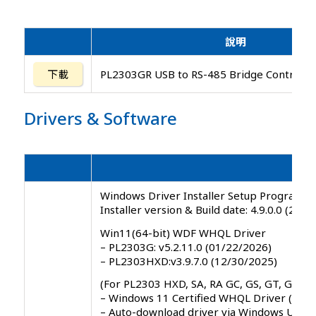
說明
下載
PL2303GR USB to RS-485 Bridge Controlle
Drivers
&
Software
Windows Driver Installer Setup Program ( 
Installer version & Build date: 4.9.0.0 (202
Win11(64-bit) WDF WHQL Driver
– PL2303G: v5.2.11.0 (01/22/2026)
– PL2303HXD:v3.9.7.0 (12/30/2025)
(For PL2303 HXD, SA, RA GC, GS, GT, GL, GE
– Windows 11 Certified WHQL Driver ( 21H
– Auto-download driver via Windows Upda