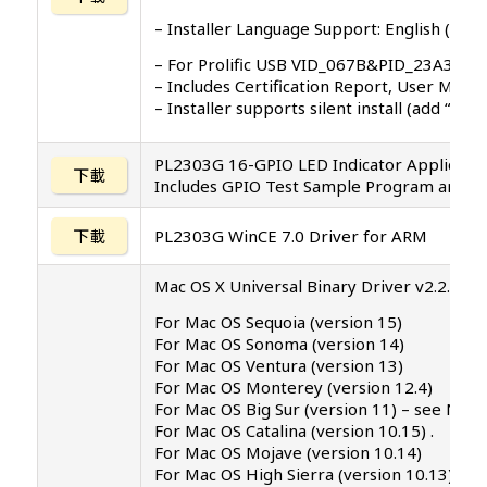
– Installer Language Support: English (defau
– For Prolific USB VID_067B&PID_23A3, P
– Includes Certification Report, User Manu
– Installer supports silent install (add “/
PL2303G 16-GPIO LED Indicator Applicati
下載
Includes GPIO Test Sample Program and S
下載
PL2303G WinCE 7.0 Driver for ARM
Mac OS X Universal Binary Driver v2.2.5 (PK
For Mac OS Sequoia (version 15)
For Mac OS Sonoma (version 14)
For Mac OS Ventura (version 13)
For Mac OS Monterey (version 12.4)
For Mac OS Big Sur (version 11) – see NO
For Mac OS Catalina (version 10.15) .
For Mac OS Mojave (version 10.14)
For Mac OS High Sierra (version 10.13)