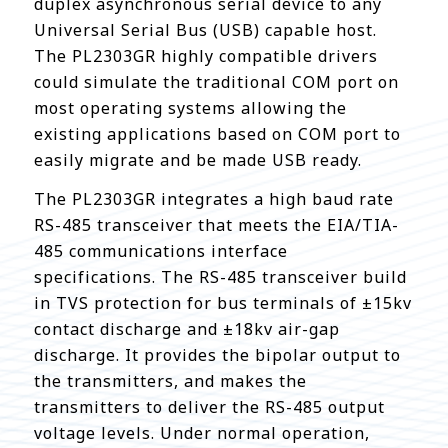
duplex asynchronous serial device to any
Universal Serial Bus (USB) capable host.
The PL2303GR highly compatible drivers
could simulate the traditional COM port on
most operating systems allowing the
existing applications based on COM port to
easily migrate and be made USB ready.
The PL2303GR integrates a high baud rate
RS-485 transceiver that meets the EIA/TIA-
485 communications interface
specifications. The RS-485 transceiver build
in TVS protection for bus terminals of ±15kv
contact discharge and ±18kv air-gap
discharge. It provides the bipolar output to
the transmitters, and makes the
transmitters to deliver the RS-485 output
voltage levels. Under normal operation,