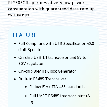
PL2303GR operates at very low power
consumption with guaranteed data rate up
to 10Mbps.
FEATURE
Full Compliant with USB Specification v2.0
(Full-Speed)
On-chip USB 1.1 transceiver and 5V to
3.3V regulator
On-chip 96MHz Clock Generator
Built-in RS485 Transceiver
Follow EIA / TIA-485 standards
Full UART RS485 interface pins (A ,
B)