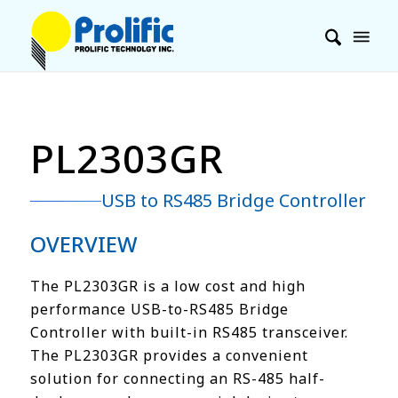
PL2303GR
USB to RS485 Bridge Controller
OVERVIEW
The PL2303GR is a low cost and high
performance USB-to-RS485 Bridge
Controller with built-in RS485 transceiver.
The PL2303GR provides a convenient
solution for connecting an RS-485 half-