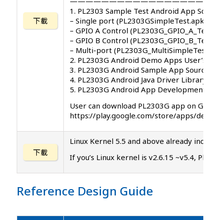
———————————————————
1. PL2303 Sample Test Android App Softw
下載
– Single port (PL2303GSimpleTest.apk)
– GPIO A Control (PL2303G_GPIO_A_Test.a
– GPIO B Control (PL2303G_GPIO_B_Test.a
– Multi-port (PL2303G_MultiSimpleTest.ap
2. PL2303G Android Demo Apps User’s Ma
3. PL2303G Android Sample App Source C
4. PL2303G Android Java Driver Library
5. PL2303G Android App Development Re
User can download PL2303G app on Google
https://play.google.com/store/apps/dev
Linux Kernel 5.5 and above already includes
下載
If you’s Linux kernel is v2.6.15 ~v5.4, Ple
Reference Design Guide