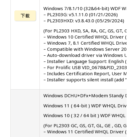
Windows 7/8.1/10 (32&64-bit) WDF WHQL 
– PL2303G: v5.1.11.0 (01/21/2026)
下載
– PL2303HXD: v3.8.43.0 (05/29/2024)
(For PL2303 HXD, SA, RA, GC, GS, GT, GL, G
– Windows 10 Certified WHQL Driver (TH1
– Windows 7, 8.1 Certified WHQL Driver
– Compatible with Windows Server 2008, 2
– Auto-download driver via Windows Update
– Installer Language Support: English (defau
– For Prolific USB VID_067B&PID_2303, P
– Includes Certification Report, User Manu
– Installer supports silent install (add “/
Windows DCHU+DFx+Modem Standy Driver 
Windows 11 ( 64-bit ) WDF WHQL Driver: v5
Windows 10 ( 32 / 64 bit ) WDF WHQL Drive
(For PL2303 GC, GS, GT, GL, GE , GD, GR ve
– Windows 11 Certified WHQL Driver ( 25H