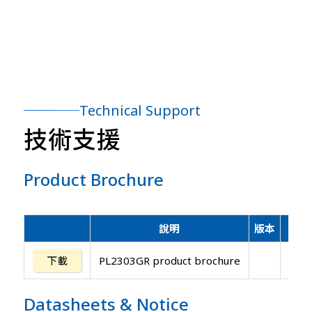
Technical Support
技術支援
Product Brochure
說明
版本
更
下載
PL2303GR product brochure
202
Datasheets
&
Notice