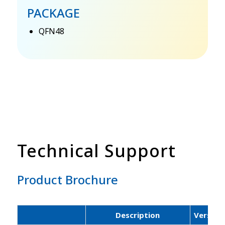
PACKAGE
QFN48
Technical Support
Product Brochure
Description
Version