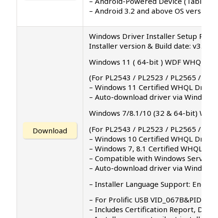
– Android-Powered Device (Tablet/P
– Android 3.2 and above OS versions
Windows Driver Installer Setup Progr
Installer version & Build date: v3.3.0
Windows 11 ( 64-bit ) WDF WHQL Drive
(For PL2543 / PL2523 / PL2565 / PL2
– Windows 11 Certified WHQL Driver 
– Auto-download driver via Windows
Windows 7/8.1/10 (32 & 64-bit) WDF W
(For PL2543 / PL2523 / PL2565 / PL2
Download
– Windows 10 Certified WHQL Driver
– Windows 7, 8.1 Certified WHQL Dri
– Compatible with Windows Server 2
– Auto-download driver via Windows 
– Installer Language Support: English 
– For Prolific USB VID_067B&PID_23
– Includes Certification Report, Driv