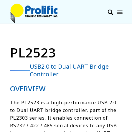
PL2523
USB2.0 to Dual UART Bridge
Controller
OVERVIEW
The PL2523 is a high-performance USB 2.0
to Dual UART bridge controller, part of the
PL2303 series. It enables connection of
RS232 / 422 / 485 serial devices to any USB