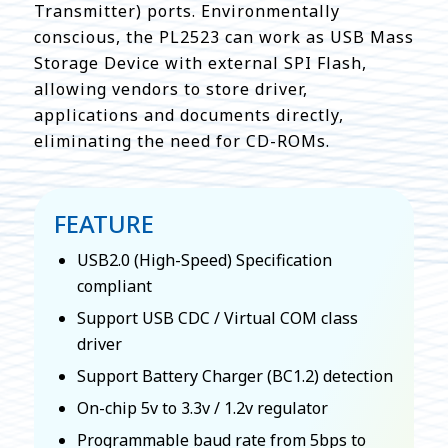
Transmitter) ports. Environmentally
conscious, the PL2523 can work as USB Mass
Storage Device with external SPI Flash,
allowing vendors to store driver,
applications and documents directly,
eliminating the need for CD-ROMs.
FEATURE
USB2.0 (High-Speed) Specification
compliant
Support USB CDC / Virtual COM class
driver
Support Battery Charger (BC1.2) detection
On-chip 5v to 3.3v / 1.2v regulator
Programmable baud rate from 5bps to