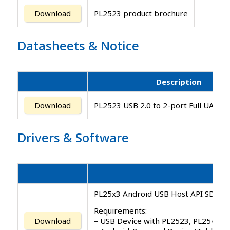
Download
PL2523 product brochure
Datasheets
&
Notice
Description
Download
PL2523 USB 2.0 to 2-port Full UART C
Drivers
&
Software
PL25x3 Android USB Host API SDK v1.
Requirements:
– USB Device with PL2523, PL2543 co
Download