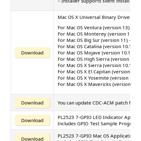
– Installer supports silent install (
Mac OS X Universal Binary Driver v1.2
For Mac OS Ventura (version 13)
For Mac OS Monterey (version 12.4)
For Mac OS Big Sur (version 11) –
For Mac OS Catalina (version 10.15) .
For Mac OS Mojave (version 10.14)
Download
For Mac OS High Sierra (version 10.1
For Mac OS X Sierra (version 10.12)
For Mac OS X El Capitan (version 10.1
For Mac OS X Yosemite (version 10.1
For Mac OS X Mavericks (version 10.9
Download
You can update CDC-ACM patch file t
PL2523 7-GPIO LED Indicator Applica
Download
Includes GPIO Test Sample Program 
PL2523 7-GPIO Mac OS Application 
Download