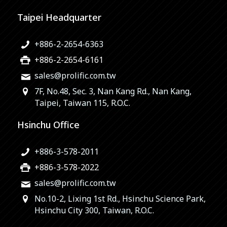
Taipei Headquarter
+886-2-2654-6363
+886-2-2654-6161
sales@prolific.com.tw
7F, No.48, Sec. 3, Nan Kang Rd., Nan Kang,
Taipei, Taiwan 115, R.O.C.
Hsinchu Office
+886-3-578-2011
+886-3-578-2022
sales@prolific.com.tw
No.10-2, Lixing 1st Rd., Hsinchu Science Park,
Hsinchu City 300, Taiwan, R.O.C.