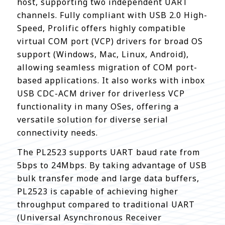
host, supporting two independent UART
channels. Fully compliant with USB 2.0 High-
Speed, Prolific offers highly compatible
virtual COM port (VCP) drivers for broad OS
support (Windows, Mac, Linux, Android),
allowing seamless migration of COM port-
based applications. It also works with inbox
USB CDC-ACM driver for driverless VCP
functionality in many OSes, offering a
versatile solution for diverse serial
connectivity needs.
The PL2523 supports UART baud rate from
5bps to 24Mbps. By taking advantage of USB
bulk transfer mode and large data buffers,
PL2523 is capable of achieving higher
throughput compared to traditional UART
(Universal Asynchronous Receiver