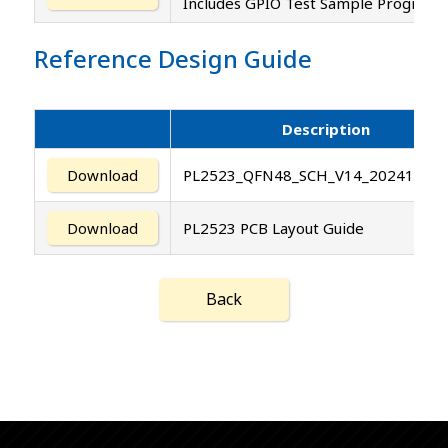
Includes GPIO Test Sample Program 
Reference Design Guide
Description
Download
PL2523_QFN48_SCH_V14_20241014.
Download
PL2523 PCB Layout Guide
Back