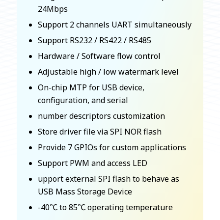
24Mbps
Support 2 channels UART simultaneously
Support RS232 / RS422 / RS485
Hardware / Software flow control
Adjustable high / low watermark level
On-chip MTP for USB device,
configuration, and serial
number descriptors customization
Store driver file via SPI NOR flash
Provide 7 GPIOs for custom applications
Support PWM and access LED
upport external SPI flash to behave as
USB Mass Storage Device
-40℃ to 85℃ operating temperature