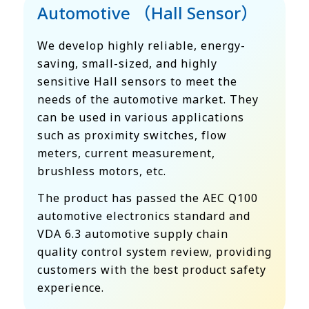
Automotive （Hall Sensor）
We develop highly reliable, energy-
saving, small-sized, and highly
sensitive Hall sensors to meet the
needs of the automotive market. They
can be used in various applications
such as proximity switches, flow
meters, current measurement,
brushless motors, etc.
The product has passed the AEC Q100
automotive electronics standard and
VDA 6.3 automotive supply chain
quality control system review, providing
customers with the best product safety
experience.