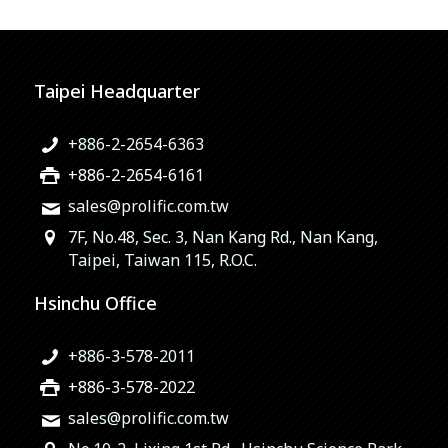
Taipei Headquarter
+886-2-2654-6363
+886-2-2654-6161
sales@prolific.com.tw
7F, No.48, Sec. 3, Nan Kang Rd., Nan Kang,
Taipei, Taiwan 115, R.O.C.
Hsinchu Office
+886-3-578-2011
+886-3-578-2022
sales@prolific.com.tw