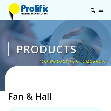
PRODUCTS
Fan
&
Hall