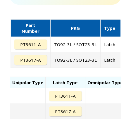
Part
PKG
Type
Supp
Number
PT3611-A
TO92-3L / SOT23-3L
Latch
PT3617-A
TO92-3L / SOT23-3L
Latch
Unipolar Type
Latch Type
Omnipolar Type
PT3611-A
PT3617-A