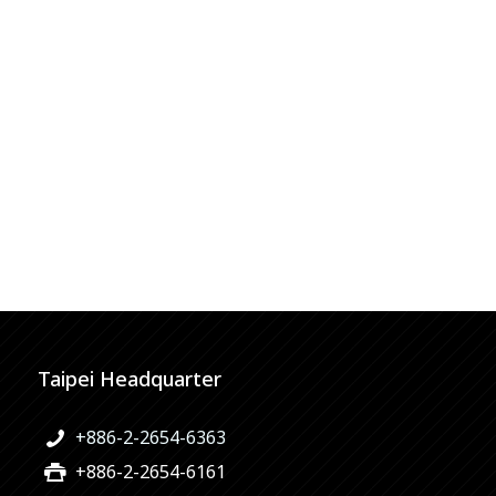
Taipei Headquarter
+886-2-2654-6363
+886-2-2654-6161