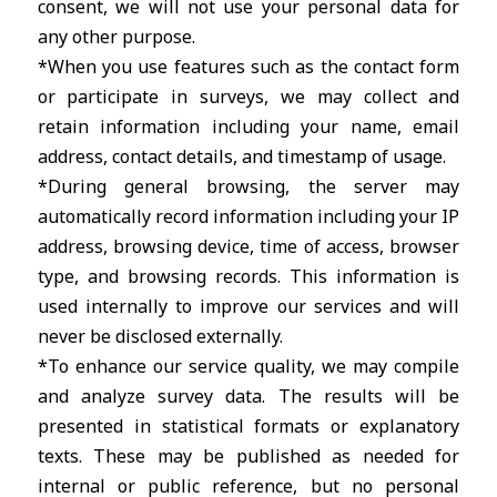
consent, we will not use your personal data for
any other purpose.
*When you use features such as the contact form
or participate in surveys, we may collect and
retain information including your name, email
address, contact details, and timestamp of usage.
*During general browsing, the server may
automatically record information including your IP
address, browsing device, time of access, browser
type, and browsing records. This information is
used internally to improve our services and will
never be disclosed externally.
*To enhance our service quality, we may compile
and analyze survey data. The results will be
presented in statistical formats or explanatory
texts. These may be published as needed for
internal or public reference, but no personal