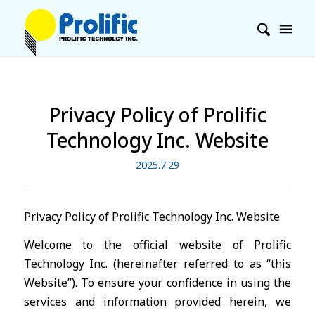
Privacy Policy of Prolific
Technology Inc. Website
2025.7.29
Privacy Policy of Prolific Technology Inc. Website
Welcome to the official website of Prolific
Technology Inc. (hereinafter referred to as “this
Website”). To ensure your confidence in using the
services and information provided herein, we