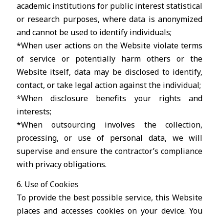
academic institutions for public interest statistical
or research purposes, where data is anonymized
and cannot be used to identify individuals;
*When user actions on the Website violate terms
of service or potentially harm others or the
Website itself, data may be disclosed to identify,
contact, or take legal action against the individual;
*When disclosure benefits your rights and
interests;
*When outsourcing involves the collection,
processing, or use of personal data, we will
supervise and ensure the contractor’s compliance
with privacy obligations.
6. Use of Cookies
To provide the best possible service, this Website
places and accesses cookies on your device. You