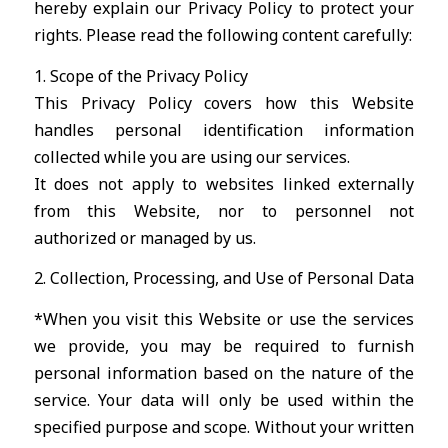
hereby explain our Privacy Policy to protect your
rights. Please read the following content carefully:
1. Scope of the Privacy Policy
This Privacy Policy covers how this Website
handles personal identification information
collected while you are using our services.
It does not apply to websites linked externally
from this Website, nor to personnel not
authorized or managed by us.
2. Collection, Processing, and Use of Personal Data
*When you visit this Website or use the services
we provide, you may be required to furnish
personal information based on the nature of the
service. Your data will only be used within the
specified purpose and scope. Without your written