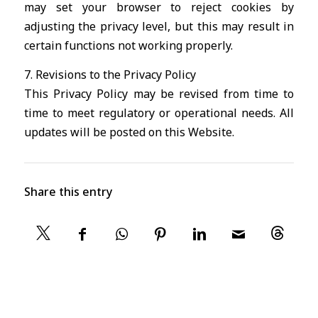
may set your browser to reject cookies by
adjusting the privacy level, but this may result in
certain functions not working properly.
7. Revisions to the Privacy Policy
This Privacy Policy may be revised from time to
time to meet regulatory or operational needs. All
updates will be posted on this Website.
Share this entry