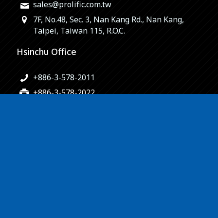
sales@prolific.com.tw
7F, No.48, Sec. 3, Nan Kang Rd., Nan Kang,
Taipei, Taiwan 115, R.O.C.
Hsinchu Office
+886-3-578-2011
+886-3-578-2022
sales@prolific.com.tw
No.10-2, Lixing 1st Rd., Hsinchu Science Park,
Hsinchu City 300, Taiwan, R.O.C.
© Copyright – Prolific Technology Inc. | design by
Morcept