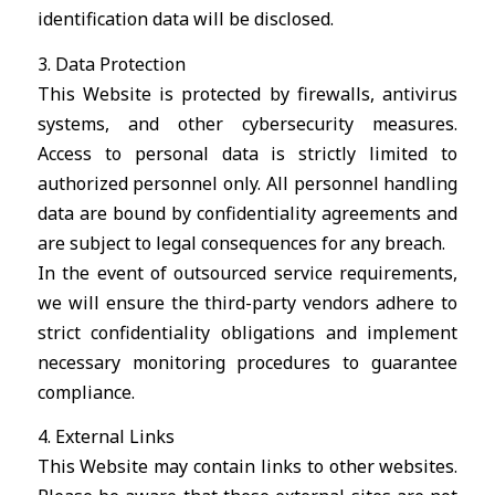
identification data will be disclosed.
3. Data Protection
This Website is protected by firewalls, antivirus
systems, and other cybersecurity measures.
Access to personal data is strictly limited to
authorized personnel only. All personnel handling
data are bound by confidentiality agreements and
are subject to legal consequences for any breach.
In the event of outsourced service requirements,
we will ensure the third-party vendors adhere to
strict confidentiality obligations and implement
necessary monitoring procedures to guarantee
compliance.
4. External Links
This Website may contain links to other websites.