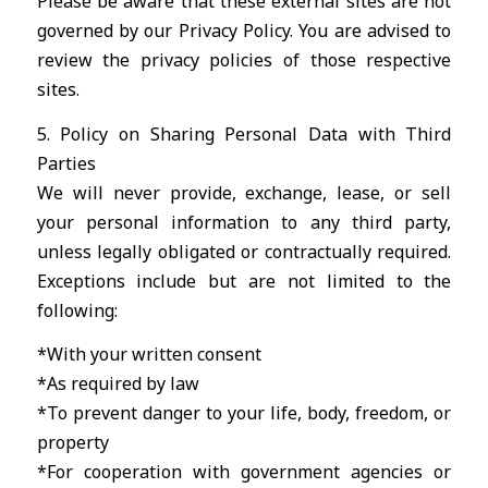
Please be aware that these external sites are not
governed by our Privacy Policy. You are advised to
review the privacy policies of those respective
sites.
5. Policy on Sharing Personal Data with Third
Parties
We will never provide, exchange, lease, or sell
your personal information to any third party,
unless legally obligated or contractually required.
Exceptions include but are not limited to the
following:
*With your written consent
*As required by law
*To prevent danger to your life, body, freedom, or
property
*For cooperation with government agencies or