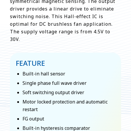
symmetrical magnetic sensing. The output
driver provides a linear drive to eliminate
switching noise. This Hall-effect IC is
optimal for DC brushless fan application.
The supply voltage range is from 4.5V to
30V.
FEATURE
Built-in hall sensor
Single phase full wave driver
Soft switching output driver
Motor locked protection and automatic
restart
FG output
Built-in hysteresis comparator