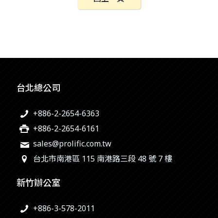
台北總公司
+886-2-2654-6363
+886-2-2654-6161
sales@prolific.com.tw
台北市南港區 115 南港路三段 48 號 7 樓
新竹辦公室
+886-3-578-2011