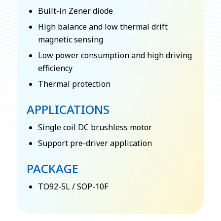
Built-in Zener diode
High balance and low thermal drift
magnetic sensing
Low power consumption and high driving
efficiency
Thermal protection
APPLICATIONS
Single coil DC brushless motor
Support pre-driver application
PACKAGE
TO92-5L / SOP-10F