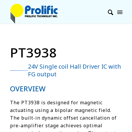
PT3938
24V Single coil Hall Driver IC with
FG output
OVERVIEW
The PT3938 is designed for magnetic
actuating using a bipolar magnetic field.
The built-in dynamic offset cancellation of
pre-amplifier stage achieves optimal