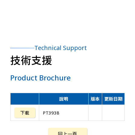
Technical Support
技術支援
Product Brochure
說明
版本
更新日期
下載
PT3938
回上一頁