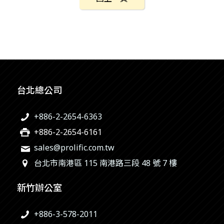
台北總公司
+886-2-2654-6363
+886-2-2654-6161
sales@prolific.com.tw
台北市南港區 115 南港路三段 48 號 7 樓
新竹辦公室
+886-3-578-2011