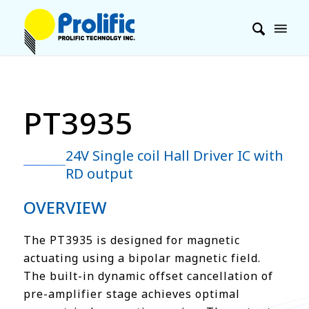
PT3935
24V Single coil Hall Driver IC with
RD output
OVERVIEW
The PT3935 is designed for magnetic
actuating using a bipolar magnetic field.
The built-in dynamic offset cancellation of
pre-amplifier stage achieves optimal