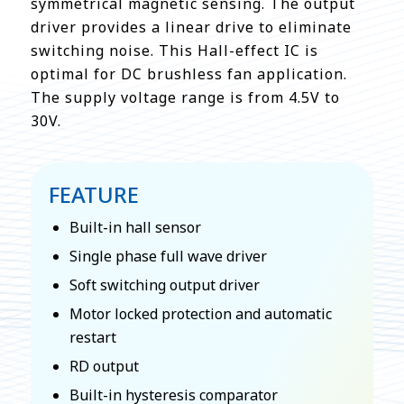
symmetrical magnetic sensing. The output
driver provides a linear drive to eliminate
switching noise. This Hall-effect IC is
optimal for DC brushless fan application.
The supply voltage range is from 4.5V to
30V.
FEATURE
Built-in hall sensor
Single phase full wave driver
Soft switching output driver
Motor locked protection and automatic
restart
RD output
Built-in hysteresis comparator