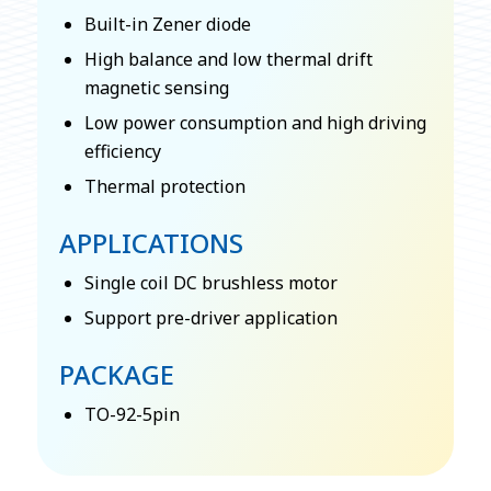
Built-in Zener diode
High balance and low thermal drift
magnetic sensing
Low power consumption and high driving
efficiency
Thermal protection
APPLICATIONS
Single coil DC brushless motor
Support pre-driver application
PACKAGE
TO-92-5pin