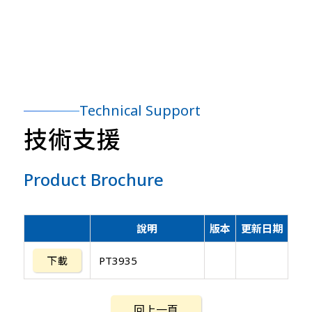
Technical Support
技術支援
Product Brochure
說明
版本
更新日期
下載
PT3935
回上一頁