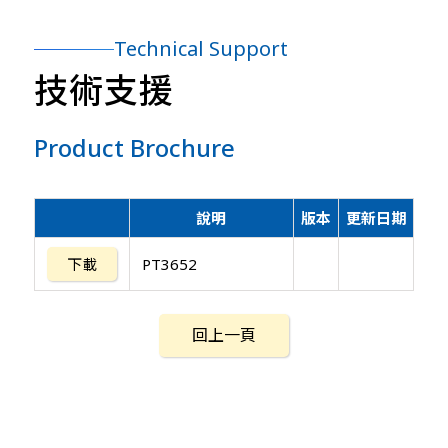
Technical Support
技術支援
Product Brochure
說明
版本
更新日期
下載
PT3652
回上一頁