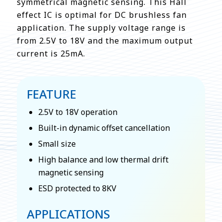
symmetrical magnetic sensing. This Hall
effect IC is optimal for DC brushless fan
application. The supply voltage range is
from 2.5V to 18V and the maximum output
current is 25mA.
FEATURE
2.5V to 18V operation
Built-in dynamic offset cancellation
Small size
High balance and low thermal drift
magnetic sensing
ESD protected to 8KV
APPLICATIONS