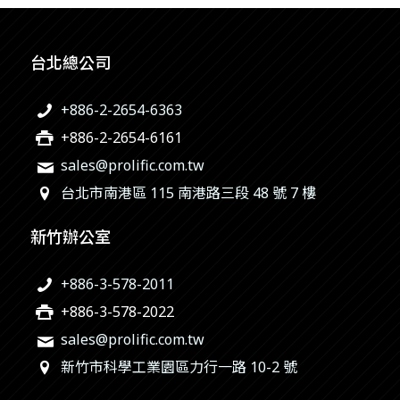
台北總公司
+886-2-2654-6363
+886-2-2654-6161
sales@prolific.com.tw
台北市南港區 115 南港路三段 48 號 7 樓
新竹辦公室
+886-3-578-2011
+886-3-578-2022
sales@prolific.com.tw
新竹市科學工業園區力行一路 10-2 號