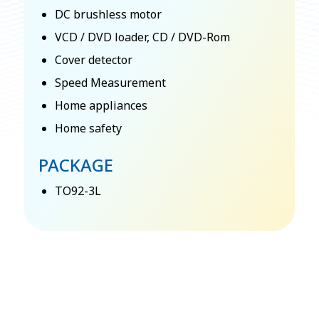
DC brushless motor
VCD / DVD loader, CD / DVD-Rom
Cover detector
Speed Measurement
Home appliances
Home safety
PACKAGE
TO92-3L