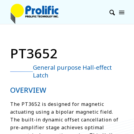
PT3652
General purpose Hall-effect
Latch
OVERVIEW
The PT3652 is designed for magnetic
actuating using a bipolar magnetic field.
The built-in dynamic offset cancellation of
pre-amplifier stage achieves optimal