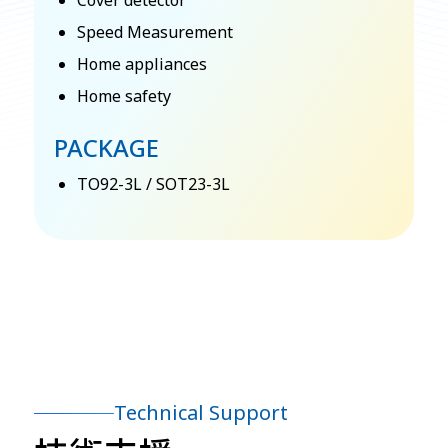
Cover detector
Speed Measurement
Home appliances
Home safety
PACKAGE
TO92-3L / SOT23-3L
Technical Support