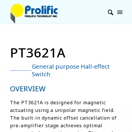
PT3621A
General purpose Hall-effect
Switch
OVERVIEW
The PT3621A is designed for magnetic
actuating using a unipolar magnetic field.
The built-in dynamic offset cancellation of
pre-amplifier stage achieves optimal