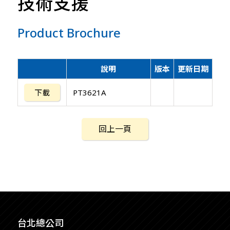
技術支援
Product Brochure
說明
版本
更新日期
下載
PT3621A
回上一頁
台北總公司