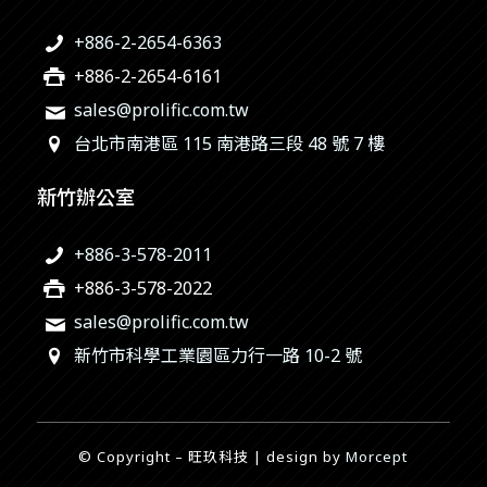
+886-2-2654-6363
+886-2-2654-6161
sales@prolific.com.tw
台北市南港區 115 南港路三段 48 號 7 樓
新竹辦公室
+886-3-578-2011
+886-3-578-2022
sales@prolific.com.tw
新竹市科學工業園區力行一路 10-2 號
© Copyright – 旺玖科技 | design by
Morcept