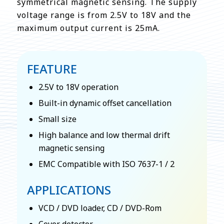
symmetrical magnetic sensing. The supply
voltage range is from 2.5V to 18V and the
maximum output current is 25mA.
FEATURE
2.5V to 18V operation
Built-in dynamic offset cancellation
Small size
High balance and low thermal drift
magnetic sensing
EMC Compatible with ISO 7637-1 / 2
APPLICATIONS
VCD / DVD loader, CD / DVD-Rom