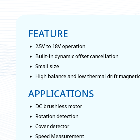
FEATURE
2.5V to 18V operation
Built-in dynamic offset cancellation
Small size
High balance and low thermal drift magneti
APPLICATIONS
DC brushless motor
Rotation detection
Cover detector
Speed Measurement