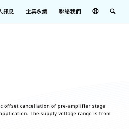
人訊息
企業永續
聯絡我們
 offset cancellation of pre-amplifier stage
application. The supply voltage range is from