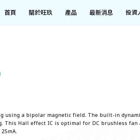
首頁
關於旺玖
產品
最新消息
投資
h
 using a bipolar magnetic field. The built-in dynamic
 This Hall effect IC is optimal for DC brushless fan 
s 25mA.