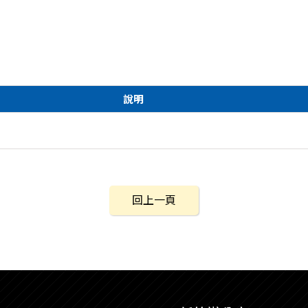
說明
回上一頁