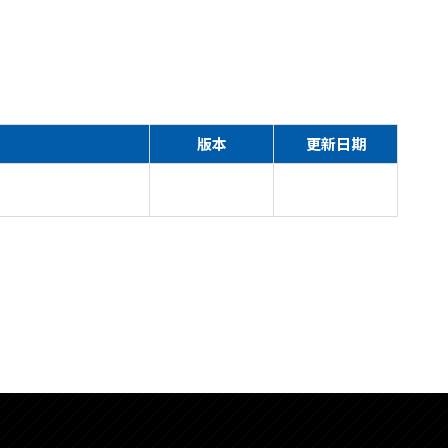
版本
更新日期