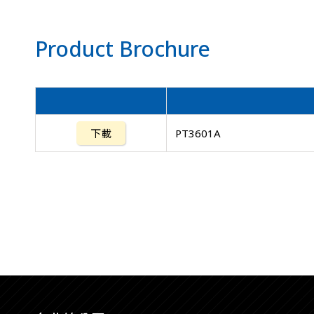
Product Brochure
下載
PT3601A