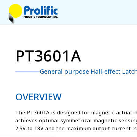
PT3601A
General purpose Hall-effect Latc
OVERVIEW
The PT3601A is designed for magnetic actuating
achieves optimal symmetrical magnetic sensing.
2.5V to 18V and the maximum output current i