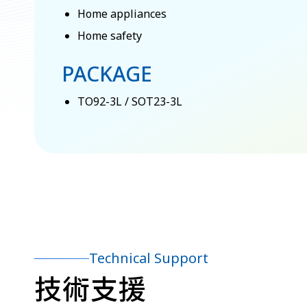
Home appliances
Home safety
PACKAGE
TO92-3L / SOT23-3L
Technical Support
技術支援