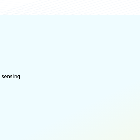
c sensing