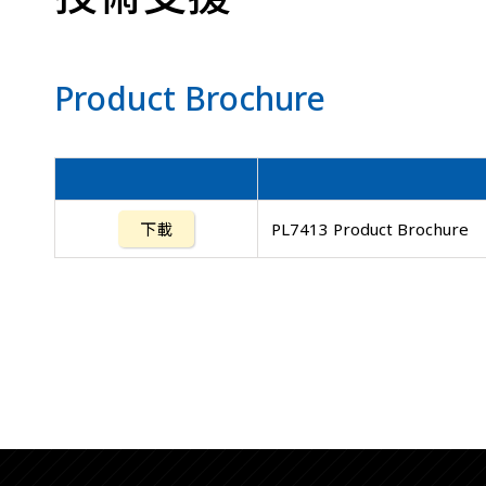
Product Brochure
下載
PL7413 Product Brochure