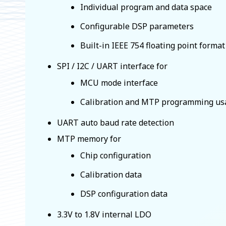
Individual program and data space
Configurable DSP parameters
Built-in IEEE 754 floating point forma
SPI / I2C / UART interface for
MCU mode interface
Calibration and MTP programming us
UART auto baud rate detection
MTP memory for
Chip configuration
Calibration data
DSP configuration data
3.3V to 1.8V internal LDO