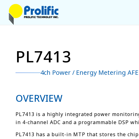
PL7413
4ch Power / Energy Metering AFE
OVERVIEW
PL7413 is a highly integrated power monitoring
in 4-channel ADC and a programmable DSP which
PL7413 has a built-in MTP that stores the chip 