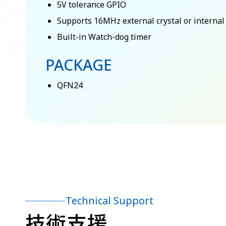
5V tolerance GPIO
Supports 16MHz external crystal or internal 
Built-in Watch-dog timer
PACKAGE
QFN24
Technical Support
技術支援