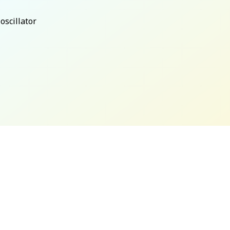
oscillator