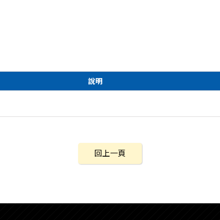
說明
回上一頁