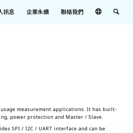
人訊息
企業永續
聯絡我們
 usage measurement applications. It has built-
ng, power protection and Master / Slave.
ides SPI / I2C / UART interface and can be