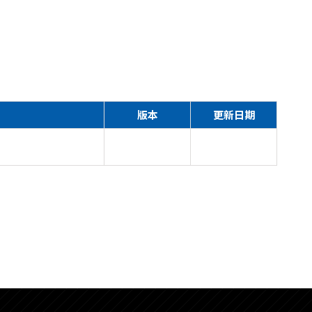
版本
更新日期