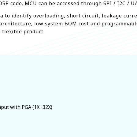
DSP code. MCU can be accessed through SPI / I2C / UA
a to identify overloading, short circuit, leakage cur
ble architecture, low system BOM cost and programmab
 flexible product.
input with PGA (1X~32X)