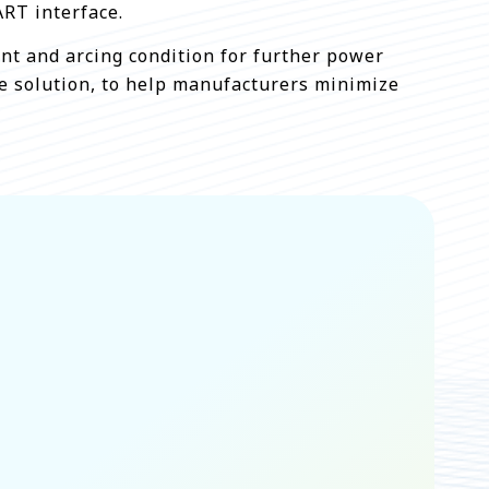
RT interface.
rent and arcing condition for further power
le solution, to help manufacturers minimize