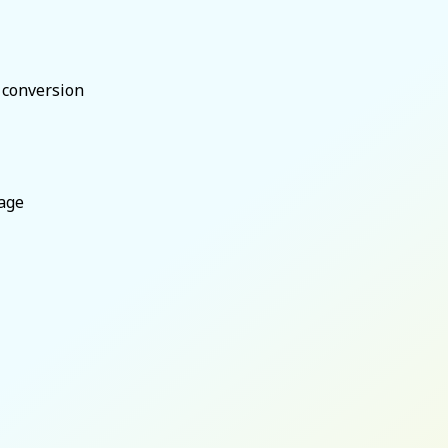
t conversion
age