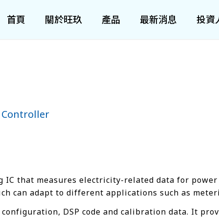
首頁
關於旺玖
產品
最新消息
投資
 Controller
 IC that measures electricity-related data for power
 can adapt to different applications such as meteri
configuration, DSP code and calibration data. It prov