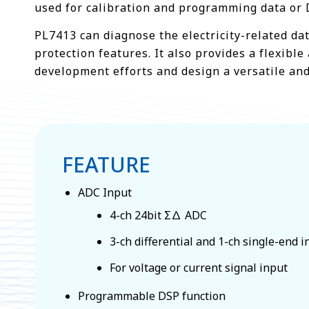
used for calibration and programming data or 
PL7413 can diagnose the electricity-related dat
protection features. It also provides a flexi
development efforts and design a versatile and
FEATURE
ADC Input
4-ch 24bit Σ∆ ADC
3-ch differential and 1-ch single-end 
For voltage or current signal input
Programmable DSP function