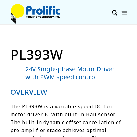
PL393W
24V Single-phase Motor Driver
with PWM speed control
OVERVIEW
The PL393W is a variable speed DC fan
motor driver IC with built-in Hall sensor
The built-in dynamic offset cancellation of
pre-amplifier stage achieves optimal