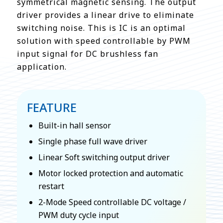
symmetrical magnetic sensing. The output
driver provides a linear drive to eliminate
switching noise. This is IC is an optimal
solution with speed controllable by PWM
input signal for DC brushless fan
application.
FEATURE
Built-in hall sensor
Single phase full wave driver
Linear Soft switching output driver
Motor locked protection and automatic
restart
2-Mode Speed controllable DC voltage /
PWM duty cycle input