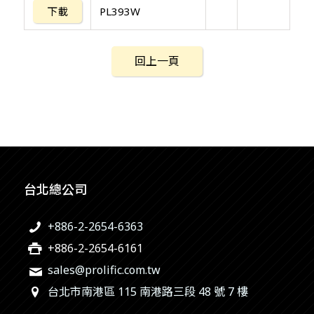
下載
PL393W
回上一頁
台北總公司
+886-2-2654-6363
+886-2-2654-6161
sales@prolific.com.tw
台北市南港區 115 南港路三段 48 號 7 樓