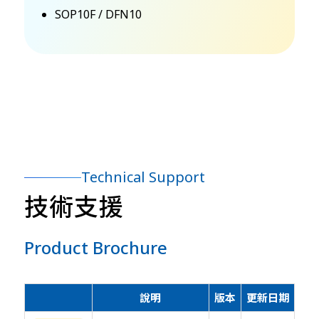
SOP10F / DFN10
Technical Support
技術支援
Product Brochure
說明
版本
更新日期