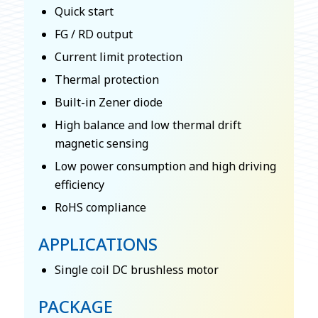
Quick start
FG / RD output
Current limit protection
Thermal protection
Built-in Zener diode
High balance and low thermal drift
magnetic sensing
Low power consumption and high driving
efficiency
RoHS compliance
APPLICATIONS
Single coil DC brushless motor
PACKAGE