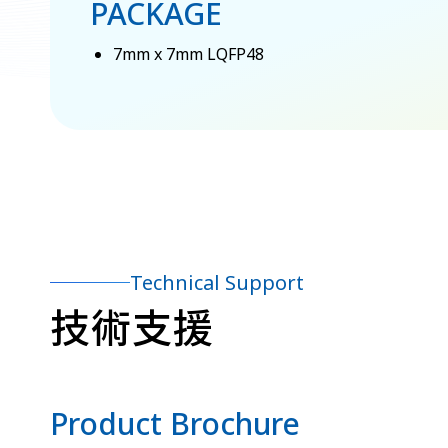
PACKAGE
7mm x 7mm LQFP48
Technical Support
技術支援
Product Brochure