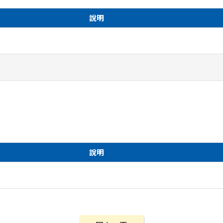
說明
說明