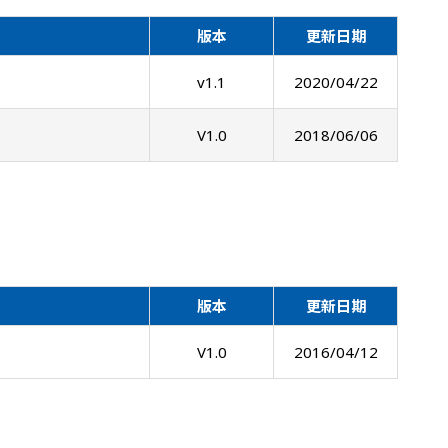
版本
更新日期
v1.1
2020/04/22
V1.0
2018/06/06
版本
更新日期
V1.0
2016/04/12