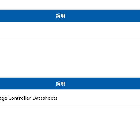
說明
說明
ge Controller Datasheets