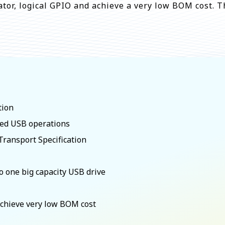
ator, logical GPIO and achieve a very low BOM cost. T
tion
eed USB operations
ransport Specification
 one big capacity USB drive
 achieve very low BOM cost