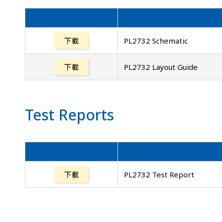
下載
PL2732 Schematic
下載
PL2732 Layout Guide
Test Reports
下載
PL2732 Test Report