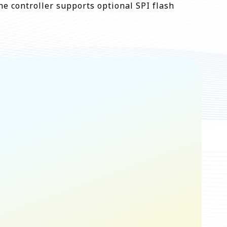
he controller supports optional SPI flash