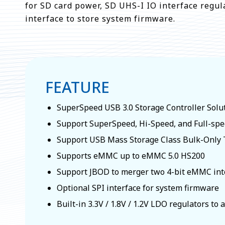
for SD card power, SD UHS-I IO interface regul
interface to store system firmware.
FEATURE
SuperSpeed USB 3.0 Storage Controller Solu
Support SuperSpeed, Hi-Speed, and Full-sp
Support USB Mass Storage Class Bulk-Only T
Supports eMMC up to eMMC 5.0 HS200
Support JBOD to merger two 4-bit eMMC into
Optional SPI interface for system firmware
Built-in 3.3V / 1.8V / 1.2V LDO regulators to