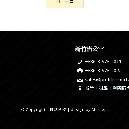
回上一頁
新竹辦公室
+886-3-578-2011
+886-3-578-2022
sales@prolific.com.
新竹市科學工業園區力行
© Copyright – 旺玖科技 | design by
Morcept