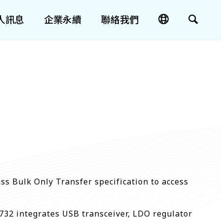
人訊息
企業永續
聯絡我們
s Bulk Only Transfer specification to access
32 integrates USB transceiver, LDO regulator