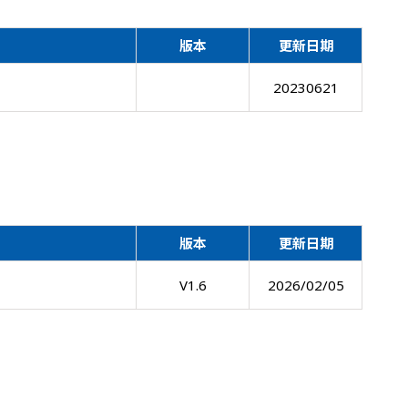
版本
更新日期
20230621
版本
更新日期
V1.6
2026/02/05