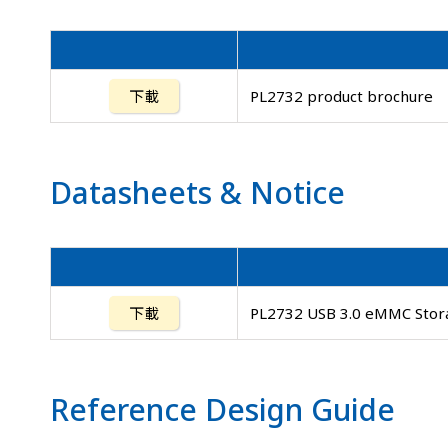
下載
PL2732 product brochure
Datasheets
&
Notice
下載
PL2732 USB 3.0 eMMC Stora
Reference Design Guide