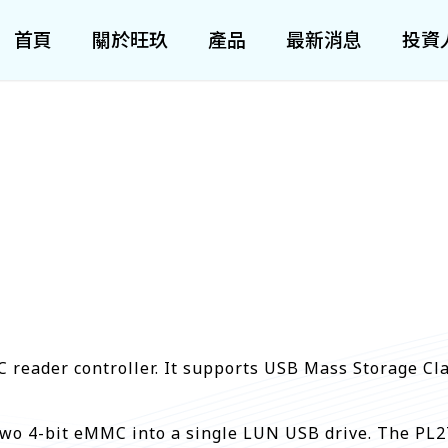
首頁
關於旺玖
產品
最新消息
投資
reader controller. It supports USB Mass Storage Clas
wo 4-bit eMMC into a single LUN USB drive. The PL27