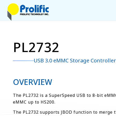
PL2732
USB 3.0 eMMC Storage Controller
OVERVIEW
The PL2732 is a SuperSpeed USB to 8-bit eMMC 
eMMC up to HS200.
The PL2732 supports JBOD function to merge t