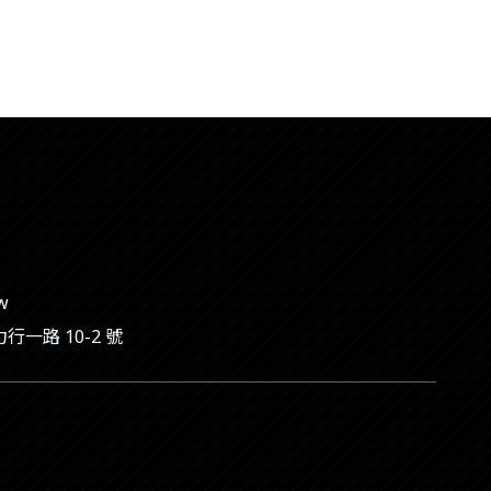
tw
一路 10-2 號