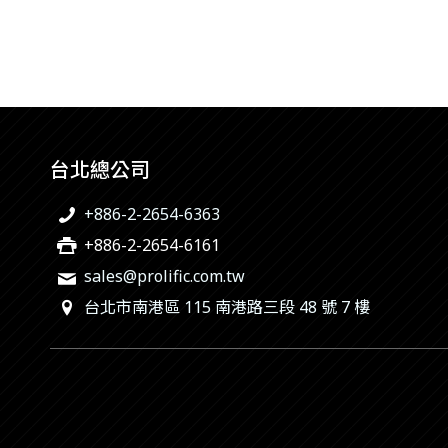
台北總公司
+886-2-2654-6363
+886-2-2654-6161
sales@prolific.com.tw
台北市南港區 115 南港路三段 48 號 7 樓