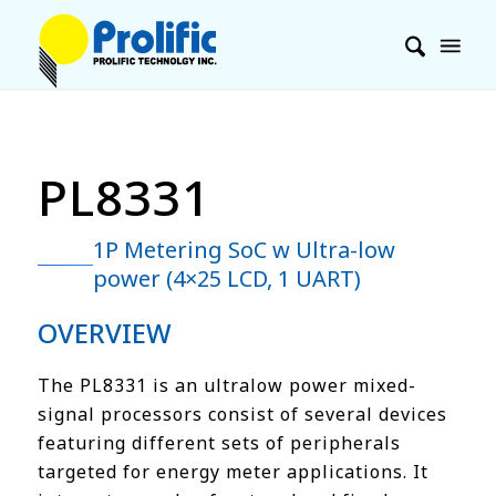
PL8331
1P Metering SoC w Ultra-low
power (4×25 LCD, 1 UART)
OVERVIEW
The PL8331 is an ultralow power mixed-
signal processors consist of several devices
featuring different sets of peripherals
targeted for energy meter applications. It