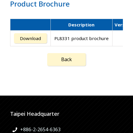
Product Brochure
Description
Version
Download
PL8331 product brochure
Back
Taipei Headquarter
+886-2-2654-6363