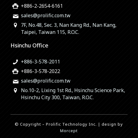
+886-2-2654-6161
sales@prolific.com.tw
7F, No.48, Sec. 3, Nan Kang Rd., Nan Kang,
Taipei, Taiwan 115, R.O.C.
Hsinchu Office
+886-3-578-2011
+886-3-578-2022
sales@prolific.com.tw
No.10-2, Lixing 1st Rd., Hsinchu Science Park,
Hsinchu City 300, Taiwan, R.O.C.
© Copyright – Prolific Technology Inc. | design by
Morcept