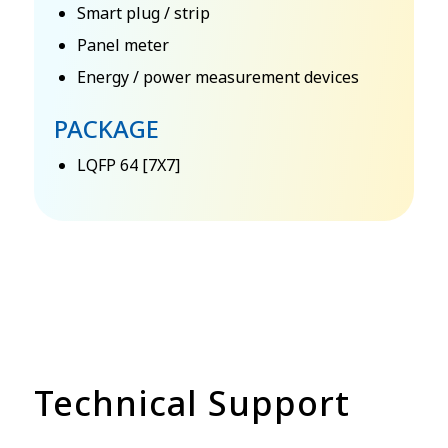
Smart plug / strip
Panel meter
Energy / power measurement devices
PACKAGE
LQFP 64 [7X7]
Technical Support