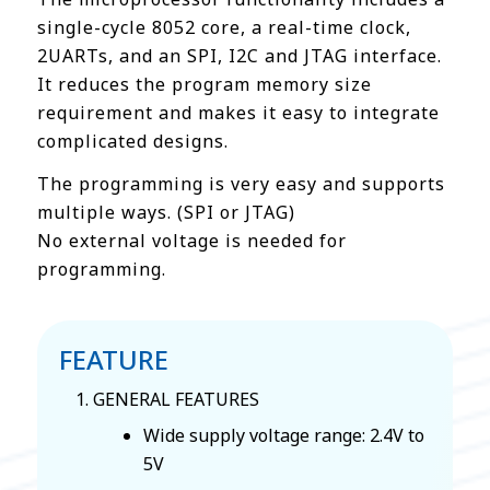
single-cycle 8052 core, a real-time clock,
2UARTs, and an SPI, I2C and JTAG interface.
It reduces the program memory size
requirement and makes it easy to integrate
complicated designs.
The programming is very easy and supports
multiple ways. (SPI or JTAG)
No external voltage is needed for
programming.
FEATURE
GENERAL FEATURES
Wide supply voltage range: 2.4V to
5V