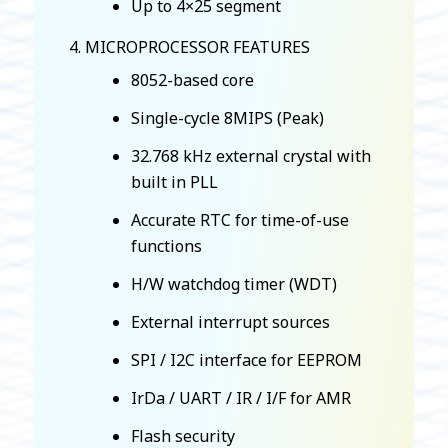
Up to 4×25 segment
MICROPROCESSOR FEATURES
8052-based core
Single-cycle 8MIPS (Peak)
32.768 kHz external crystal with
built in PLL
Accurate RTC for time-of-use
functions
H/W watchdog timer (WDT)
External interrupt sources
SPI / I2C interface for EEPROM
IrDa / UART / IR / I/F for AMR
Flash security