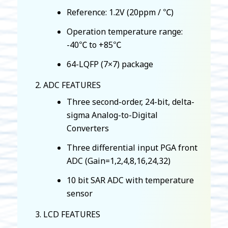
Reference: 1.2V (20ppm / ℃)
Operation temperature range:
-40℃ to +85℃
64-LQFP (7×7) package
ADC FEATURES
Three second-order, 24-bit, delta-
sigma Analog-to-Digital
Converters
Three differential input PGA front
ADC (Gain=1,2,4,8,16,24,32)
10 bit SAR ADC with temperature
sensor
LCD FEATURES