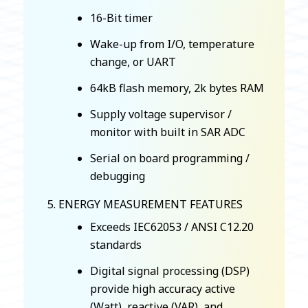
16-Bit timer
Wake-up from I/O, temperature
change, or UART
64kB flash memory, 2k bytes RAM
Supply voltage supervisor /
monitor with built in SAR ADC
Serial on board programming /
debugging
ENERGY MEASUREMENT FEATURES
Exceeds IEC62053 / ANSI C12.20
standards
Digital signal processing (DSP)
provide high accuracy active
(Watt), reactive (VAR), and