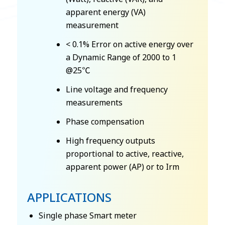
apparent energy (VA)
measurement
< 0.1% Error on active energy over
a Dynamic Range of 2000 to 1
@25℃
Line voltage and frequency
measurements
Phase compensation
High frequency outputs
proportional to active, reactive,
apparent power (AP) or to Irm
APPLICATIONS
Single phase Smart meter