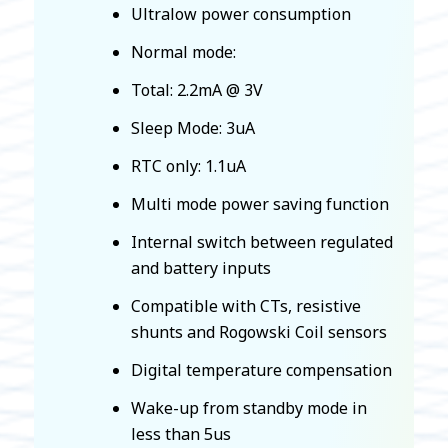
Ultralow power consumption
Normal mode:
Total: 2.2mA @ 3V
Sleep Mode: 3uA
RTC only: 1.1uA
Multi mode power saving function
Internal switch between regulated
and battery inputs
Compatible with CTs, resistive
shunts and Rogowski Coil sensors
Digital temperature compensation
Wake-up from standby mode in
less than 5us