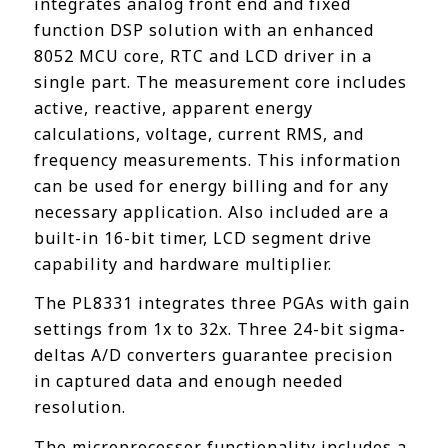
integrates analog front end and fixed
function DSP solution with an enhanced
8052 MCU core, RTC and LCD driver in a
single part. The measurement core includes
active, reactive, apparent energy
calculations, voltage, current RMS, and
frequency measurements. This information
can be used for energy billing and for any
necessary application. Also included are a
built-in 16-bit timer, LCD segment drive
capability and hardware multiplier.
The PL8331 integrates three PGAs with gain
settings from 1x to 32x. Three 24-bit sigma-
deltas A/D converters guarantee precision
in captured data and enough needed
resolution.
The microprocessor functionality includes a