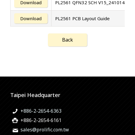
Download
PL2561 QFN32 SCH V15_241014
Download
PL2561 PCB Layout Guide
Back
Taipei Headquarter
+886-2-2654-6363
+886-2-2654-6161
sales@prolific.com.tw