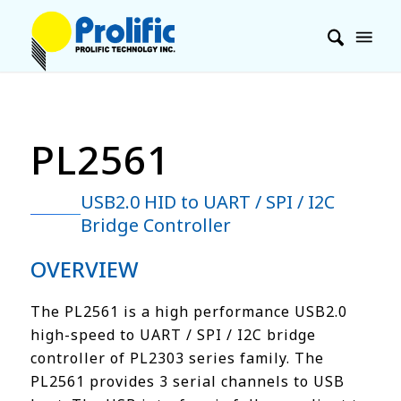
PL2561
USB2.0 HID to UART / SPI / I2C
Bridge Controller
OVERVIEW
The PL2561 is a high performance USB2.0
high-speed to UART / SPI / I2C bridge
controller of PL2303 series family. The
PL2561 provides 3 serial channels to USB