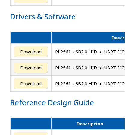
Drivers
&
Software
Descripti
Download
PL2561 USB2.0 HID to UART / I2C / S
Download
PL2561 USB2.0 HID to UART / I2C / S
Download
PL2561 USB2.0 HID to UART / I2C / SP
Reference Design Guide
Description
V