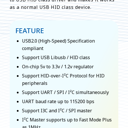
as a normal USB HID class device.
FEATURE
USB2.0 (High-Speed) Specification
compliant
Support USB Libusb / HID class
On-chip 5v to 3.3v / 1.2v regulator
Support HID-over-I²C Protocol for HID
peripherals
Support UART / SPI / I²C simultaneously
UART baud rate up to 115200 bps
Support I3C and I²C / SPI master
I²C Master supports up to Fast Mode Plus
as 1MHz