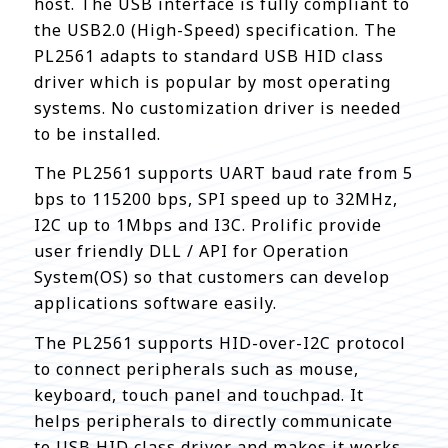
host. The USB interface is fully compliant to
the USB2.0 (High-Speed) specification. The
PL2561 adapts to standard USB HID class
driver which is popular by most operating
systems. No customization driver is needed
to be installed.
The PL2561 supports UART baud rate from 5
bps to 115200 bps, SPI speed up to 32MHz,
I2C up to 1Mbps and I3C. Prolific provide
user friendly DLL / API for Operation
System(OS) so that customers can develop
applications software easily.
The PL2561 supports HID-over-I2C protocol
to connect peripherals such as mouse,
keyboard, touch panel and touchpad. It
helps peripherals to directly communicate
to USB HID class driver and makes it works