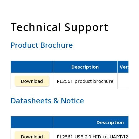
Technical Support
Product Brochure
Description
Version
Download
PL2561 product brochure
Datasheets
&
Notice
Description
Download
PL2561 USB 2.0 HID-to-UART/I2C/SPI