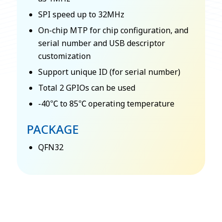
SPI speed up to 32MHz
On-chip MTP for chip configuration, and
serial number and USB descriptor
customization
Support unique ID (for serial number)
Total 2 GPIOs can be used
-40℃ to 85℃ operating temperature
PACKAGE
QFN32